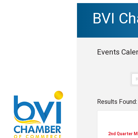
BVI C
Events Cale
Results Found:
2nd Quarter 