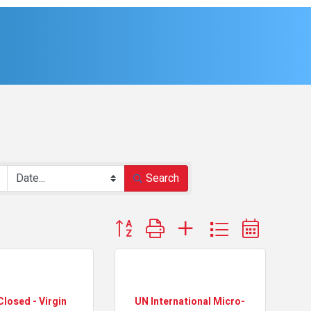
Search
Button group with nested dropdown
Closed - Virgin
UN International Micro-