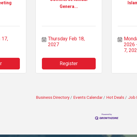
eting
Isla
Genera...
17, 
Thursday Feb 18, 
Monda
2027
2026
7, 20
r
Register
Business Directory
Events Calendar
Hot Deals
Job 