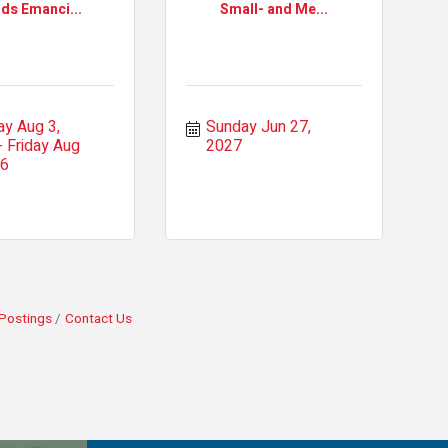
nds Emanci...
Small- and Me...
y Aug 3, 
Sunday Jun 27, 
Friday Aug 
2027
26
Postings
Contact Us