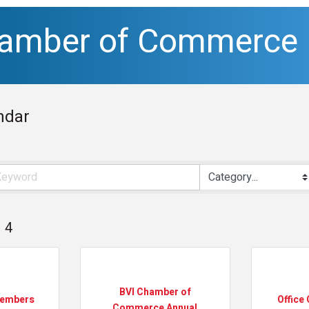
hamber of Commerce
ndar
4
BVI Chamber of
Members
Office 
Commerce Annual