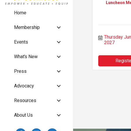
Luncheon Me
Home
Membership
Thursday Jun 
Events
2027
What’s New
Registe
Press
Advocacy
Resources
About Us