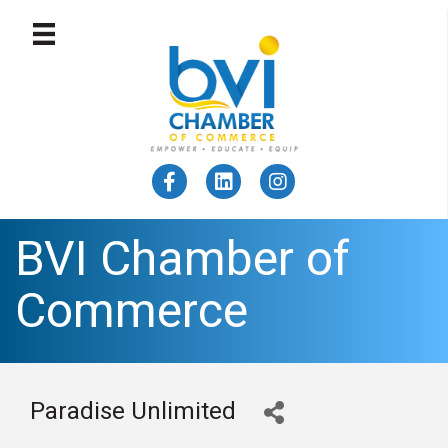
BVI Chamber of
Commerce
Paradise Unlimited