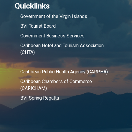
Quicklinks
Government of the Virgin Islands
BVI Tourist Board
Government Business Services
Caribbean Hotel and Tourism Association
(CHTA)
Caribbean Public Health Agency (CARPHA)
Caribbean Chambers of Commerce
(CARICHAM)
BVI Spring Regatta