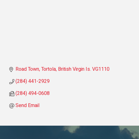
Road Town, Tortola
British Virgin Is.
VG1110
(284) 441-2929
(284) 494-0608
Send Email