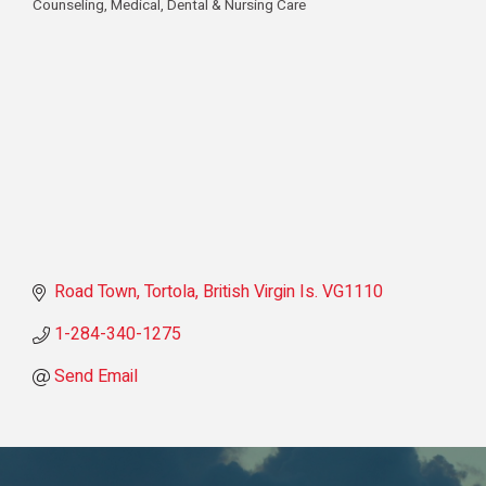
Counseling
Medical, Dental & Nursing Care
Categories
Road Town, Tortola
British Virgin Is.
VG1110
1-284-340-1275
Send Email