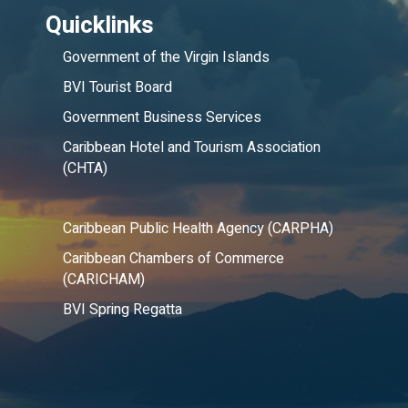
Quicklinks
Government of the Virgin Islands
BVI Tourist Board
Government Business Services
Caribbean Hotel and Tourism Association
(CHTA)
Caribbean Public Health Agency (CARPHA)
Caribbean Chambers of Commerce
(CARICHAM)
BVI Spring Regatta