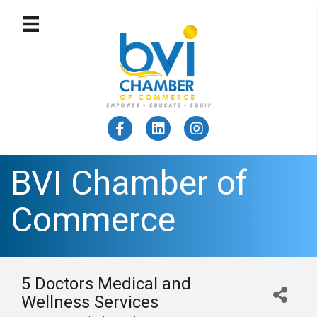
BVI Chamber of
Commerce
5 Doctors Medical and
Wellness Services