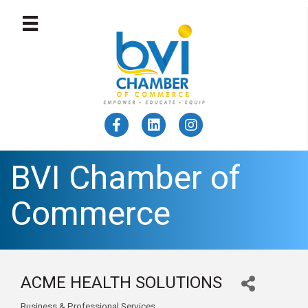
BVI Chamber of
Commerce
ACME HEALTH SOLUTIONS
Business & Professional Services