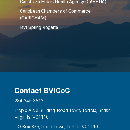
Caribbean Public Health Agency (CARPHA)
Caribbean Chambers of Commerce
(CARICHAM)
BVI Spring Regatta
Contact BVICoC
284-345-3513
Tropic Aisle Building, Road Town, Tortola, British
Virgin Is. VG1110
PO Box 376, Road Town, Tortola VG1110