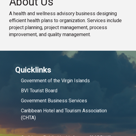
About Us
A health and wellness advisory business designing
efficient health plans to organization. Services include
project planning, project management, process
improvement, and quality management.
Quicklinks
Government of the Virgin Islands
BVI Tourist Board
Government Business Services
Caribbean Hotel and Tourism Association
(CHTA)