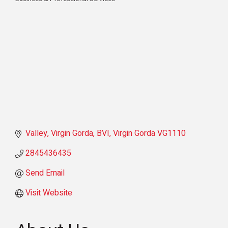
Categories
Valley
Virgin Gorda
BVI
Virgin Gorda
VG1110
2845436435
Send Email
Visit Website