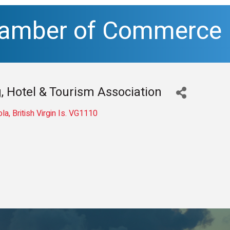
hamber of Commerce
, Hotel & Tourism Association
ola
British Virgin Is.
VG1110