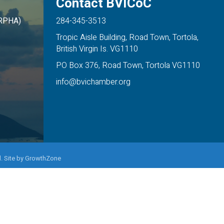
Contact BVICoC
ARPHA)
284-345-3513
Tropic Aisle Building, Road Town, Tortola,
British Virgin Is. VG1110
PO Box 376, Road Town, Tortola VG1110
info@bvichamber.org
. Site by
GrowthZone