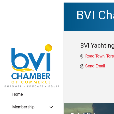
BVI C
BVI Yachting
Road Town, Tort
Send Email
Home
Membership