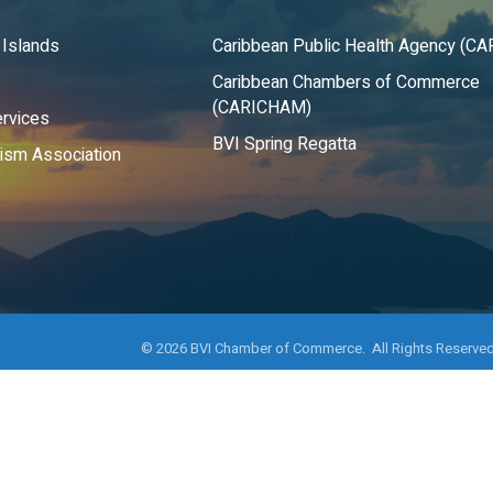
 Islands
Caribbean Public Health Agency (C
Caribbean Chambers of Commerce
(CARICHAM)
rvices
BVI Spring Regatta
rism Association
©
2026
BVI Chamber of Commerce. All Rights Reserved