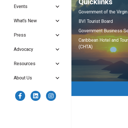
Quicklinks
Events
Government of the Virgin
What’s New
BVI Tourist Board
Government Business Se
Press
Caribbean Hotel and Tou
(CHTA)
Advocacy
Resources
About Us