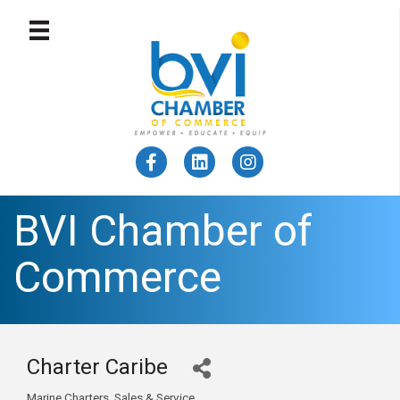
BVI Chamber of
Commerce
Charter Caribe
Marine Charters, Sales & Service