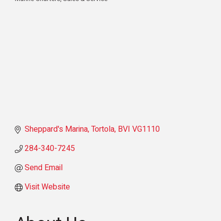
Categories
Sheppard's Marina
Tortola
BVI
VG1110
284-340-7245
Send Email
Visit Website