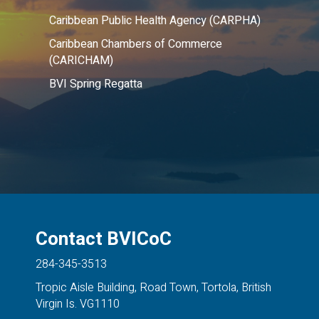
Caribbean Public Health Agency (CARPHA)
Caribbean Chambers of Commerce
(CARICHAM)
BVI Spring Regatta
Contact BVICoC
284-345-3513
Tropic Aisle Building, Road Town, Tortola, British
Virgin Is. VG1110