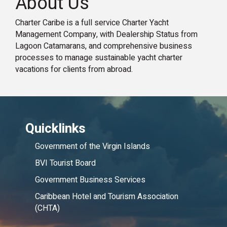
About Us
Charter Caribe is a full service Charter Yacht
Management Company, with Dealership Status from
Lagoon Catamarans, and comprehensive business
processes to manage sustainable yacht charter
vacations for clients from abroad.
Quicklinks
Government of the Virgin Islands
BVI Tourist Board
Government Business Services
Caribbean Hotel and Tourism Association
(CHTA)