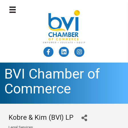
BVI Chamber of
Commerce
Kobre & Kim (BVI) LP
Legal Services