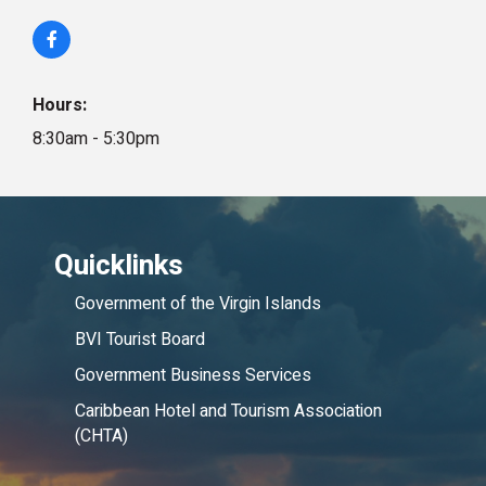
Hours:
8:30am - 5:30pm
Quicklinks
Government of the Virgin Islands
BVI Tourist Board
Government Business Services
Caribbean Hotel and Tourism Association
(CHTA)