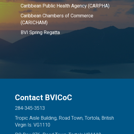
Caribbean Public Health Agency (CARPHA)
Caribbean Chambers of Commerce
(CARICHAM)
BVI Spring Regatta
Contact BVICoC
284-345-3513
Tropic Aisle Building, Road Town, Tortola, British
Virgin Is. VG1110