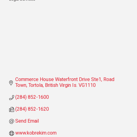
Categories
Commerce House Waterfront Drive Ste1
Road 
Town, Tortola
British Virgin Is.
VG1110
(284) 852-1600
(284) 852-1620
Send Email
www.kobrekim.com