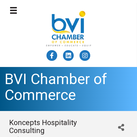
BVI Chamber of
Commerce
Koncepts Hospitality
Consulting