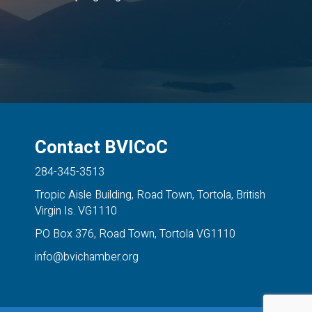
Contact BVICoC
284-345-3513
Tropic Aisle Building, Road Town, Tortola, British
Virgin Is. VG1110
PO Box 376, Road Town, Tortola VG1110
info@bvichamber.org