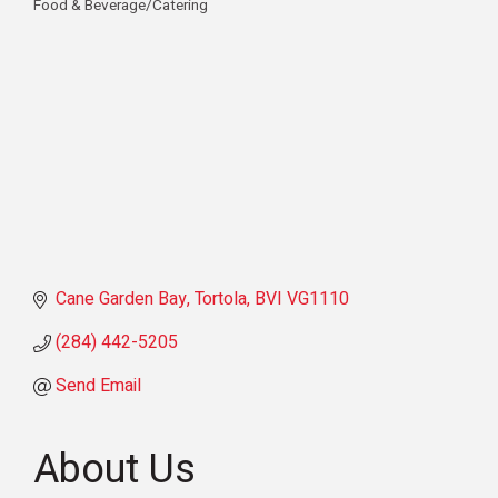
Food & Beverage/Catering
Categories
Cane Garden Bay
Tortola
BVI
VG1110
(284) 442-5205
Send Email
About Us