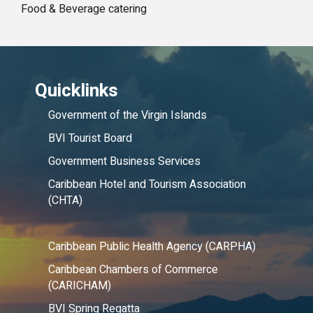
Food & Beverage catering
Quicklinks
Government of the Virgin Islands
BVI Tourist Board
Government Business Services
Caribbean Hotel and Tourism Association
(CHTA)
Caribbean Public Health Agency (CARPHA)
Caribbean Chambers of Commerce
(CARICHAM)
BVI Spring Regatta