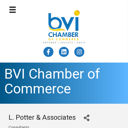
BVI Chamber of
Commerce
L. Potter & Associates
Consultants