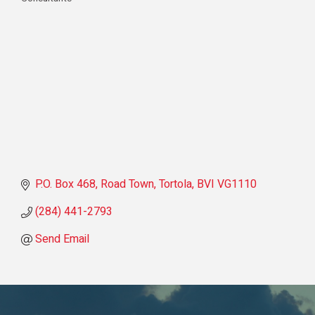
Categories
P.O. Box 468
Road Town, Tortola
BVI
VG1110
(284) 441-2793
Send Email