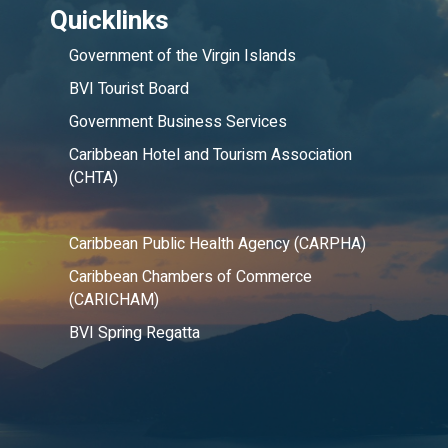
Quicklinks
Government of the Virgin Islands
BVI Tourist Board
Government Business Services
Caribbean Hotel and Tourism Association
(CHTA)
Caribbean Public Health Agency (CARPHA)
Caribbean Chambers of Commerce
(CARICHAM)
BVI Spring Regatta