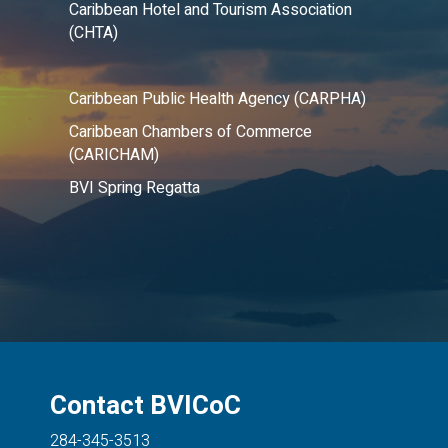
Caribbean Hotel and Tourism Association
(CHTA)
Caribbean Public Health Agency (CARPHA)
Caribbean Chambers of Commerce
(CARICHAM)
BVI Spring Regatta
Contact BVICoC
284-345-3513