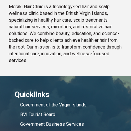
Meraki Hair Clinic is a trichology-led hair and scalp
wellness clinic based in the British Virgin Islands,
specializing in healthy hair care, scalp treatments,
natural hair services, microlocs, and restorative hair
solutions. We combine beauty, education, and science-
backed care to help clients achieve healthier hair from
the root. Our mission is to transform confidence through
intentional care, innovation, and wellness-focused
services.
Quicklinks
Government of the Virgin Islands
BVI Tourist Board
Government Business Services