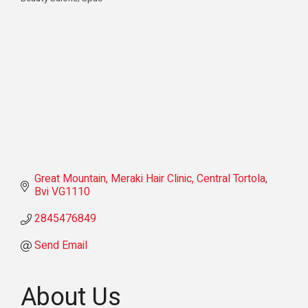
Categories
Great Mountain
Meraki Hair Clinic
Central Tortola
Bvi
VG1110
2845476849
Send Email
About Us