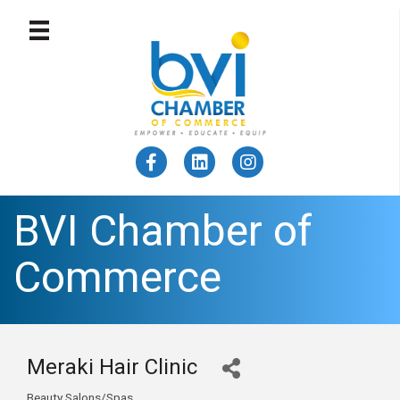
BVI Chamber of
Commerce
Meraki Hair Clinic
Beauty Salons/Spas