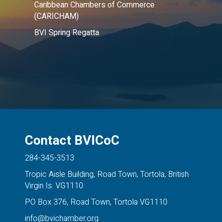
Caribbean Chambers of Commerce
(CARICHAM)
BVI Spring Regatta
Contact BVICoC
284-345-3513
Tropic Aisle Building, Road Town, Tortola, British
Virgin Is. VG1110
PO Box 376, Road Town, Tortola VG1110
info@bvichamber.org