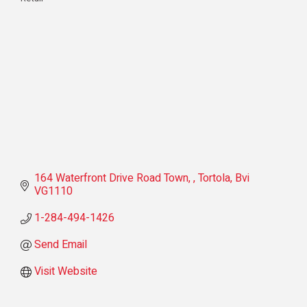
Categories
164 Waterfront Drive Road Town, 
Tortola
Bvi
VG1110
1-284-494-1426
Send Email
Visit Website