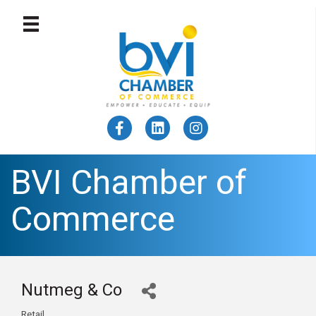
BVI Chamber of
Commerce
Nutmeg & Co
Retail