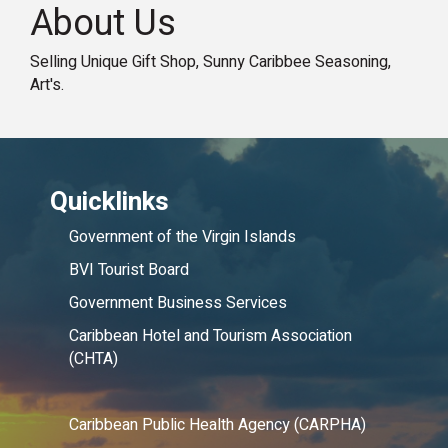
About Us
Selling Unique Gift Shop, Sunny Caribbee Seasoning,
Art's.
Quicklinks
Government of the Virgin Islands
BVI Tourist Board
Government Business Services
Caribbean Hotel and Tourism Association
(CHTA)
Caribbean Public Health Agency (CARPHA)