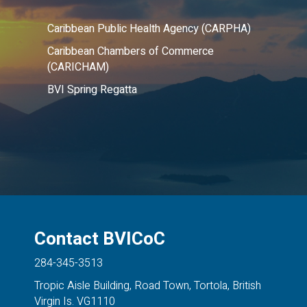
Caribbean Public Health Agency (CARPHA)
Caribbean Chambers of Commerce
(CARICHAM)
BVI Spring Regatta
Contact BVICoC
284-345-3513
Tropic Aisle Building, Road Town, Tortola, British
Virgin Is. VG1110