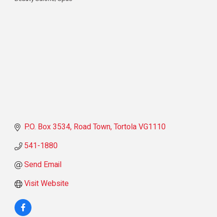
Categories
P.O. Box 3534
Road Town
Tortola
VG1110
541-1880
Send Email
Visit Website