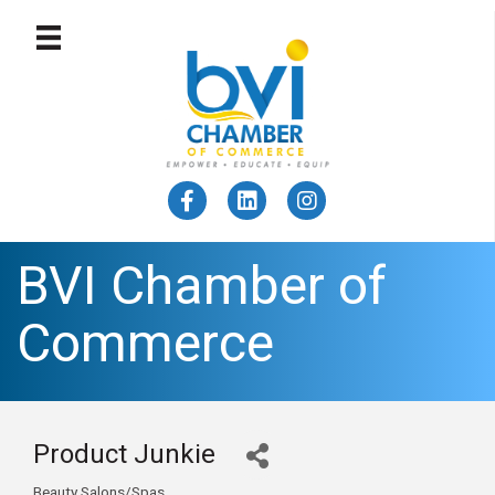
BVI Chamber of
Commerce
Product Junkie
Beauty Salons/Spas