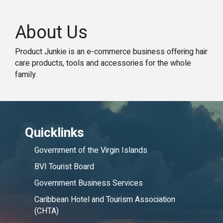
About Us
Product Junkie is an e-commerce business offering hair
care products, tools and accessories for the whole
family.
Quicklinks
Government of the Virgin Islands
BVI Tourist Board
Government Business Services
Caribbean Hotel and Tourism Association
(CHTA)