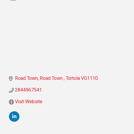
Categories
Road Town
Road Town 
Tortola
VG1110
2844967541
Visit Website