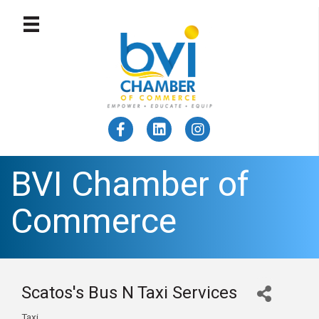
BVI Chamber of
Commerce
Scatos's Bus N Taxi Services
Taxi