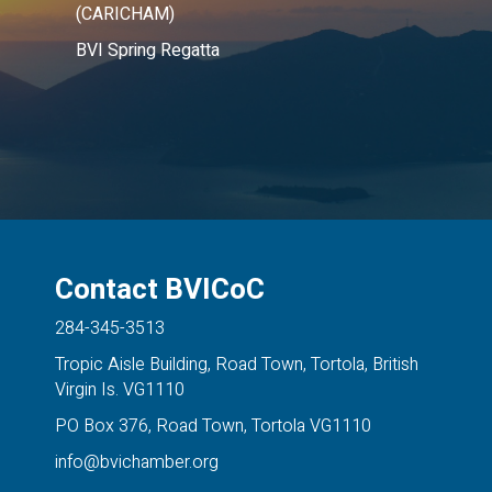
(CARICHAM)
BVI Spring Regatta
Contact BVICoC
284-345-3513
Tropic Aisle Building, Road Town, Tortola, British
Virgin Is. VG1110
PO Box 376, Road Town, Tortola VG1110
info@bvichamber.org