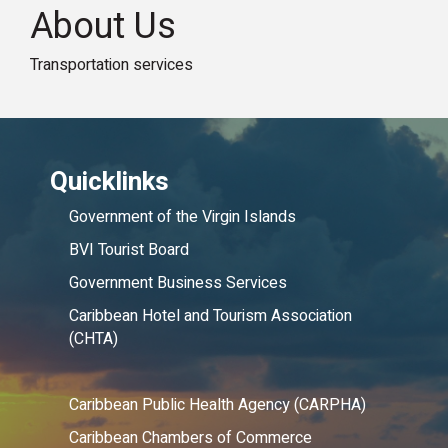
About Us
Transportation services
Quicklinks
Government of the Virgin Islands
BVI Tourist Board
Government Business Services
Caribbean Hotel and Tourism Association
(CHTA)
Caribbean Public Health Agency (CARPHA)
Caribbean Chambers of Commerce