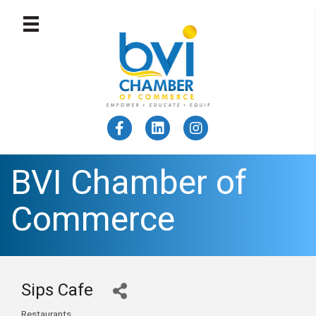
BVI Chamber of
Commerce
Sips Cafe
Restaurants