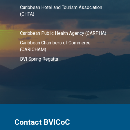
Caribbean Hotel and Tourism Association
(CHTA)
Caribbean Public Health Agency (CARPHA)
Caribbean Chambers of Commerce
(CARICHAM)
BVI Spring Regatta
Contact BVICoC