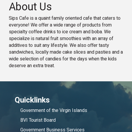
About Us
Sips Cafe is a quaint family oriented cafe that caters to
everyone! We offer a wide range of products from
specialty coffee drinks to ice cream and boba. We
specialize is natural fruit smoothies with an array of
additives to suit any lifestyle. We also offer tasty
sandwiches, locally made cake slices and pasties and a
wide selection of candies for the days when the kids
deserve an extra treat.
Quicklinks
Government of the Virgin Islands
BVI Tourist Board
Government Business Services