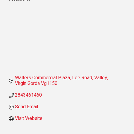
Categories
Walters Commercial Plaza
Lee Road
Valley
Virgin Gorda
Vg1150
2843461460
Send Email
Visit Website