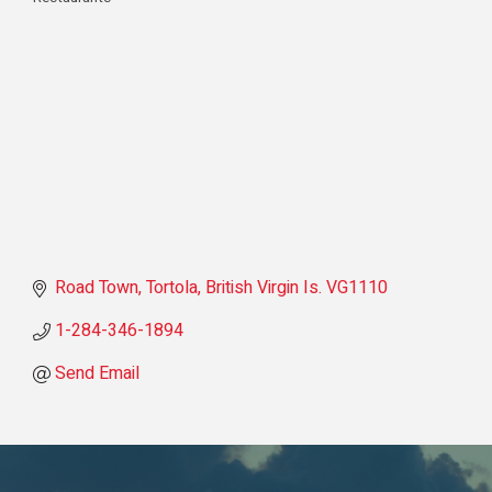
Categories
Road Town, Tortola
British Virgin Is.
VG1110
1-284-346-1894
Send Email