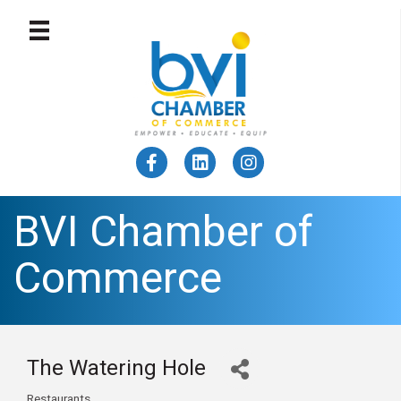
BVI Chamber of
Commerce
The Watering Hole
Restaurants