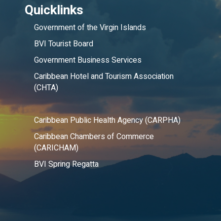
Quicklinks
Government of the Virgin Islands
BVI Tourist Board
Government Business Services
Caribbean Hotel and Tourism Association
(CHTA)
Caribbean Public Health Agency (CARPHA)
Caribbean Chambers of Commerce
(CARICHAM)
BVI Spring Regatta