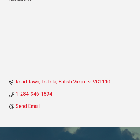
Categories
Road Town, Tortola
British Virgin Is.
VG1110
1-284-346-1894
Send Email