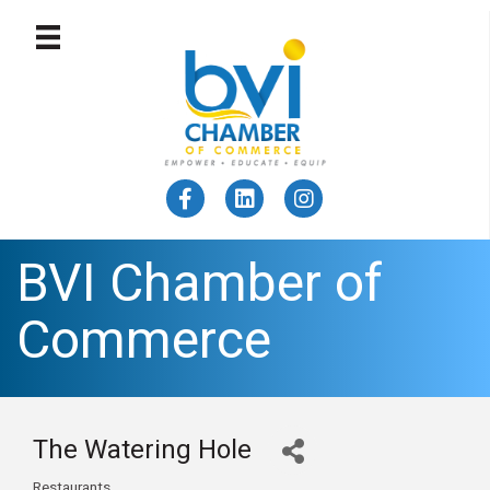
BVI Chamber of
Commerce
The Watering Hole
Restaurants