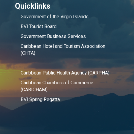
Quicklinks
Government of the Virgin Islands
BVI Tourist Board
Government Business Services
Caribbean Hotel and Tourism Association
(CHTA)
Caribbean Public Health Agency (CARPHA)
Caribbean Chambers of Commerce
(CARICHAM)
BVI Spring Regatta