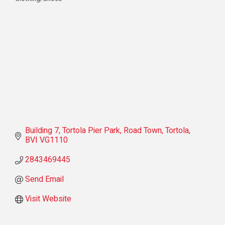
Categories
Building 7
Tortola Pier Park, Road Town
Tortola
BVI
VG1110
2843469445
Send Email
Visit Website