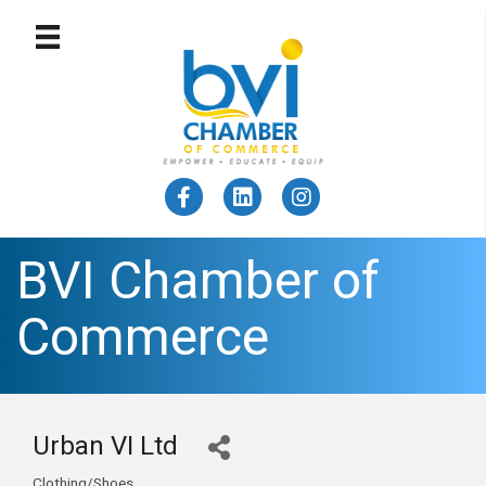
BVI Chamber of
Commerce
Urban VI Ltd
Clothing/Shoes