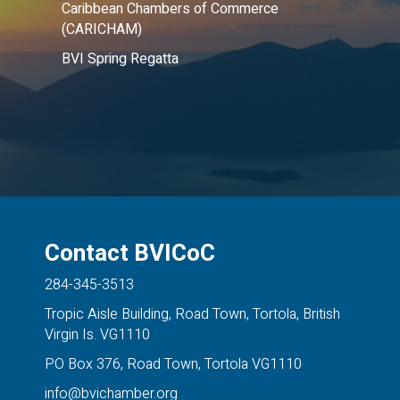
Caribbean Chambers of Commerce
(CARICHAM)
BVI Spring Regatta
Contact BVICoC
284-345-3513
Tropic Aisle Building, Road Town, Tortola, British
Virgin Is. VG1110
PO Box 376, Road Town, Tortola VG1110
info@bvichamber.org