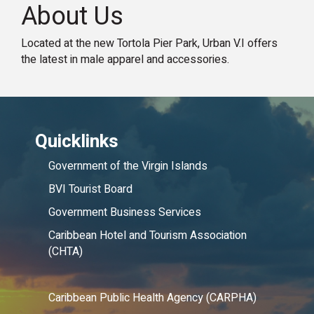
About Us
Located at the new Tortola Pier Park, Urban V.I offers
the latest in male apparel and accessories.
Quicklinks
Government of the Virgin Islands
BVI Tourist Board
Government Business Services
Caribbean Hotel and Tourism Association
(CHTA)
Caribbean Public Health Agency (CARPHA)