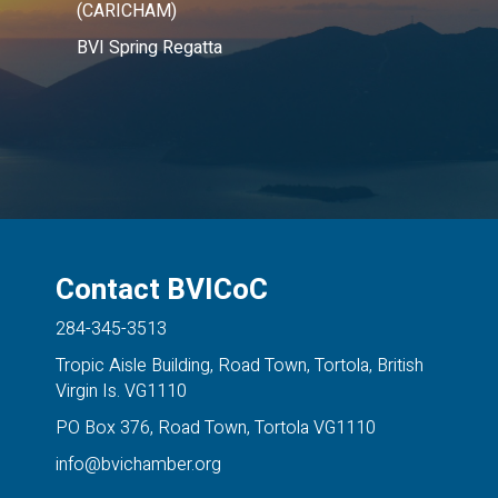
(CARICHAM)
BVI Spring Regatta
Contact BVICoC
284-345-3513
Tropic Aisle Building, Road Town, Tortola, British
Virgin Is. VG1110
PO Box 376, Road Town, Tortola VG1110
info@bvichamber.org