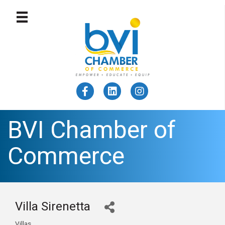
BVI Chamber of
Commerce
Villa Sirenetta
Villas