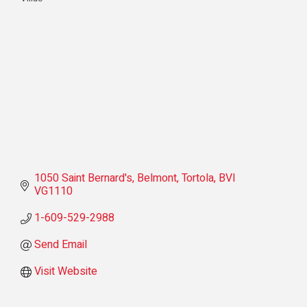
Categories
1050 Saint Bernard's
Belmont
Tortola
BVI
VG1110
1-609-529-2988
Send Email
Visit Website