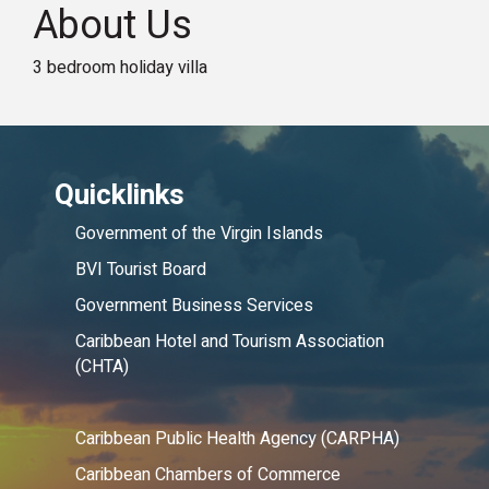
About Us
3 bedroom holiday villa
Quicklinks
Government of the Virgin Islands
BVI Tourist Board
Government Business Services
Caribbean Hotel and Tourism Association
(CHTA)
Caribbean Public Health Agency (CARPHA)
Caribbean Chambers of Commerce