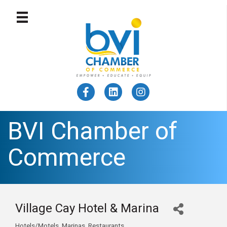
BVI Chamber of
Commerce
Village Cay Hotel & Marina
Hotels/Motels
Marinas
Restaurants