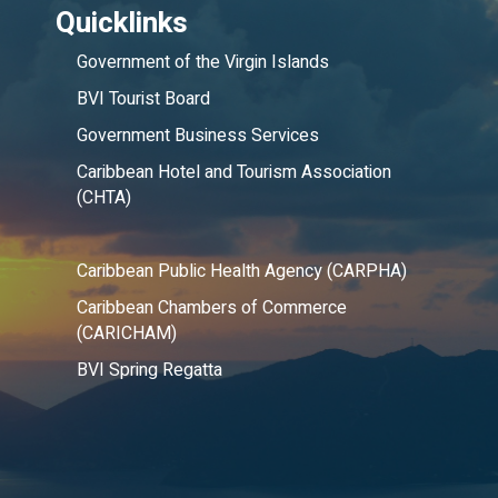
Quicklinks
Government of the Virgin Islands
BVI Tourist Board
Government Business Services
Caribbean Hotel and Tourism Association
(CHTA)
Caribbean Public Health Agency (CARPHA)
Caribbean Chambers of Commerce
(CARICHAM)
BVI Spring Regatta