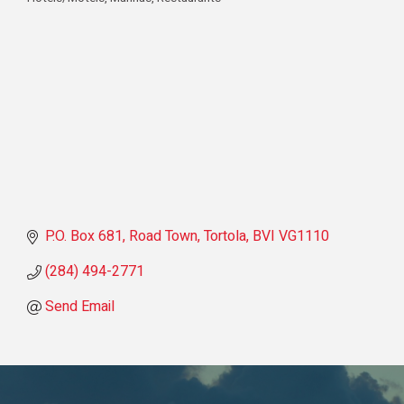
Categories
P.O. Box 681
Road Town, Tortola
BVI
VG1110
(284) 494-2771
Send Email