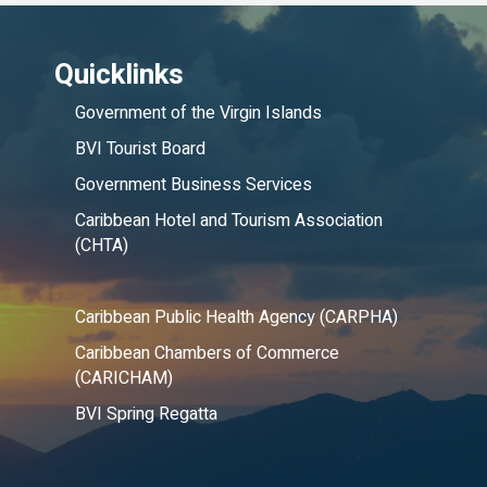
Quicklinks
Government of the Virgin Islands
BVI Tourist Board
Government Business Services
Caribbean Hotel and Tourism Association
(CHTA)
Caribbean Public Health Agency (CARPHA)
Caribbean Chambers of Commerce
(CARICHAM)
BVI Spring Regatta