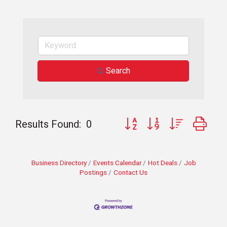
Search
Button group with nested dro
Results Found:
0
Business Directory
Events Calendar
Hot Deals
Job
Postings
Contact Us