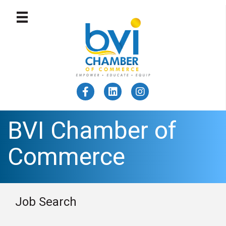
BVI Chamber of
Commerce
Job Search