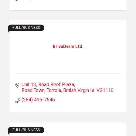
FULL/BUSINESS
BrivaDerm Ltd.
Unit 13
Road Reef Plaza
Road Town, Tortola
British Virgin Is.
VG1110
(284) 495-7546
FULL/BUSINESS