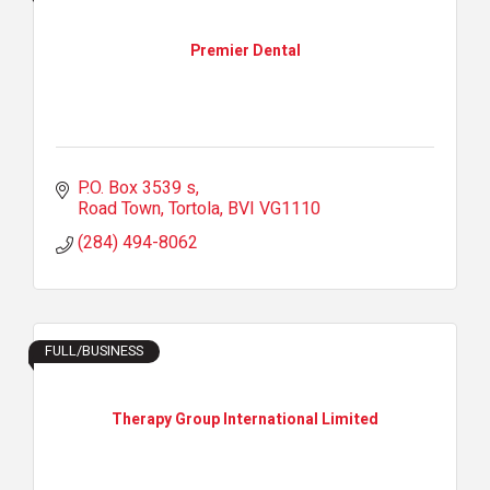
Premier Dental
P.O. Box 3539 s
Road Town, Tortola
BVI
VG1110
(284) 494-8062
FULL/BUSINESS
Therapy Group International Limited