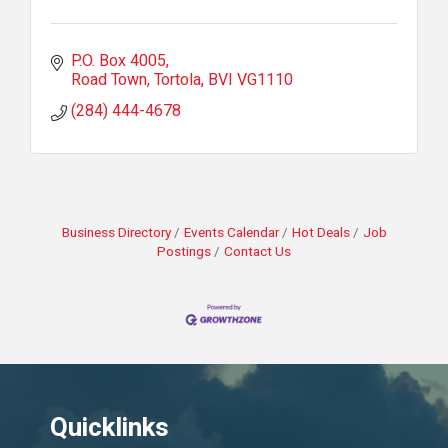
P.O. Box 4005
Road Town, Tortola
BVI
VG1110
(284) 444-4678
Business Directory
Events Calendar
Hot Deals
Job
Postings
Contact Us
Quicklinks