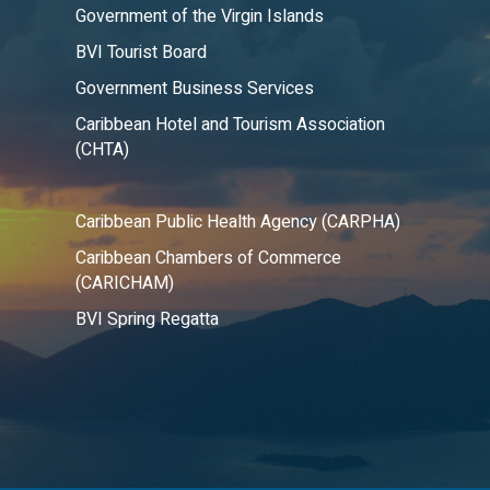
Government of the Virgin Islands
BVI Tourist Board
Government Business Services
Caribbean Hotel and Tourism Association
(CHTA)
Caribbean Public Health Agency (CARPHA)
Caribbean Chambers of Commerce
(CARICHAM)
BVI Spring Regatta