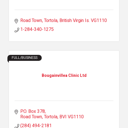
Road Town, Tortola
British Virgin Is.
VG1110
1-284-340-1275
FULL/BUSINESS
Bougainvillea Clinic Ltd
P.O. Box 378
Road Town, Tortola
BVI
VG1110
(284) 494-2181