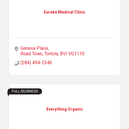
Eureka Medical Clinic
Geneva Place
Road Town, Tortola
BVI
VG1110
(284) 494-2346
FULL/BUSINESS
Everything Organic