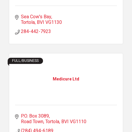
Sea Cow's Bay
Tortola
BVI
VG1130
284-442-7923
FULL/BUSINESS
Medicure Ltd
P.O. Box 3089
Road Town, Tortola
BVI
VG1110
(284) 494-6189