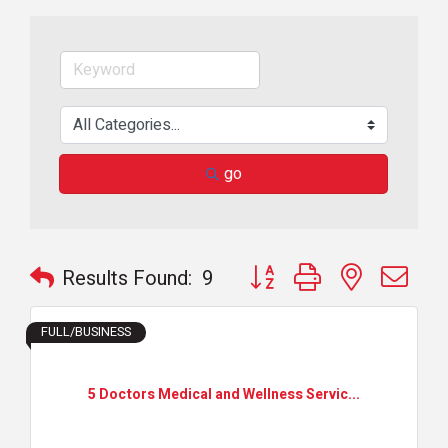
go
Button group with nested dr
Results Found:
9
FULL/BUSINESS
5 Doctors Medical and Wellness Servic...