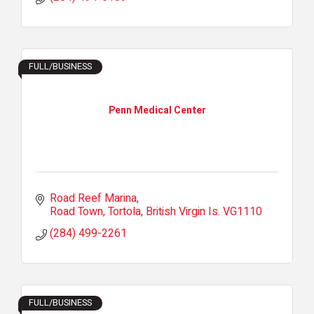
FULL/BUSINESS
Penn Medical Center
Road Reef Marina
Road Town, Tortola
British Virgin Is.
VG1110
(284) 499-2261
FULL/BUSINESS