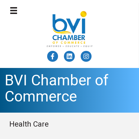
BVI Chamber of
Commerce
Health Care