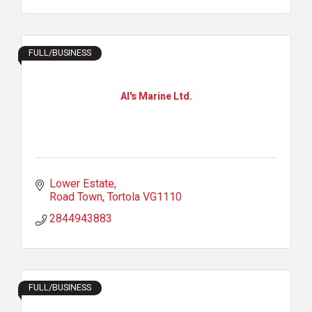
FULL/BUSINESS
Al's Marine Ltd.
Lower Estate
Road Town
Tortola
VG1110
2844943883
FULL/BUSINESS