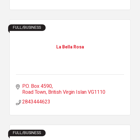
FULL/BUSINESS
La Bella Rosa
P.O. Box 4590
Road Town
British Virgin Islan
VG1110
2843444623
FULL/BUSINESS