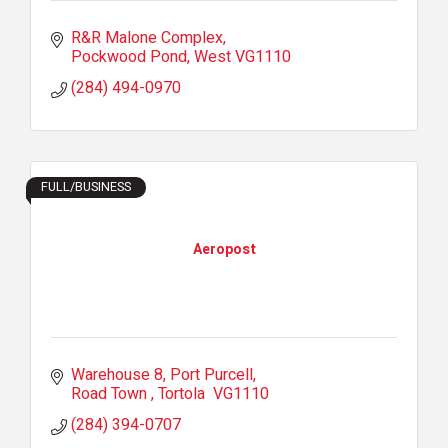
R&R Malone Complex
Pockwood Pond
West
VG1110
(284) 494-0970
FULL/BUSINESS
Aeropost
Warehouse 8
Port Purcell
Road Town 
Tortola 
VG1110
(284) 394-0707