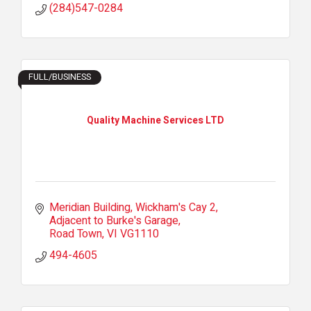
(284)547-0284
FULL/BUSINESS
Quality Machine Services LTD
Meridian Building, Wickham's Cay 2
Adjacent to Burke's Garage
Road Town
VI
VG1110
494-4605