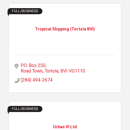
FULL/BUSINESS
Tropical Shipping (Tortola BVI)
P.O. Box 250
Road Town, Tortola
BVI
VG1110
(284) 494-2674
FULL/BUSINESS
Urban VI Ltd