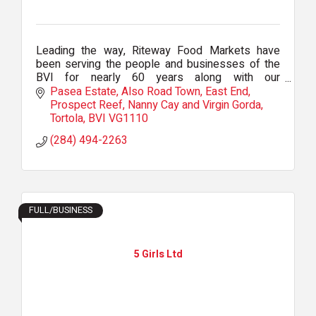
Leading the way, Riteway Food Markets have
been serving the people and businesses of the
BVI for nearly 60 years along with our
comprehensive B2B delivered wholesale
Pasea Estate
Also Road Town, East End, 
business: RTW.
Prospect Reef, Nanny Cay and Virgin Gorda
Tortola
BVI
VG1110
(284) 494-2263
FULL/BUSINESS
5 Girls Ltd