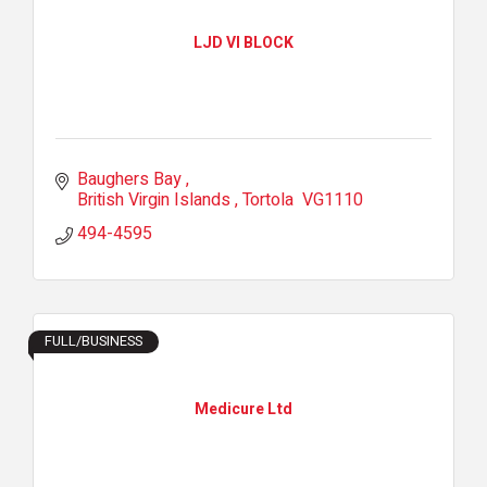
LJD VI BLOCK
Baughers Bay 
British Virgin Islands 
Tortola 
VG1110
494-4595
FULL/BUSINESS
Medicure Ltd