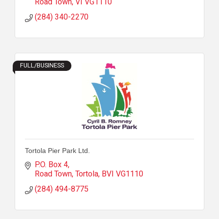
Road Town
VI
VG1110
(284) 340-2270
FULL/BUSINESS
Tortola Pier Park Ltd.
P.O. Box 4
Road Town, Tortola
BVI
VG1110
(284) 494-8775