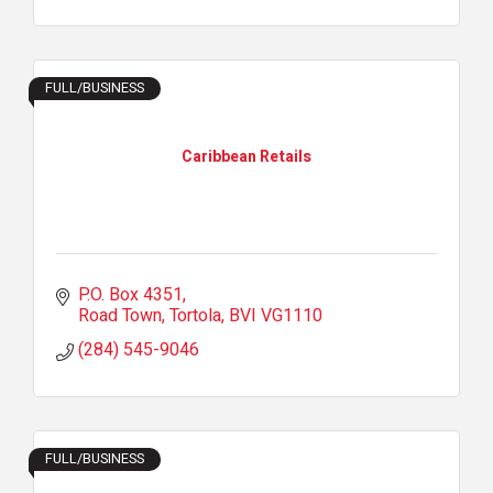
FULL/BUSINESS
Caribbean Retails
P.O. Box 4351
Road Town, Tortola
BVI
VG1110
(284) 545-9046
FULL/BUSINESS