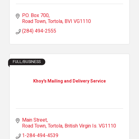
P.O. Box 700
Road Town, Tortola
BVI
VG1110
(284) 494-2555
FULL/BUSINESS
Khoy's Mailing and Delivery Service
Main Street
Road Town, Tortola
British Virgin Is.
VG1110
1-284-494-4539