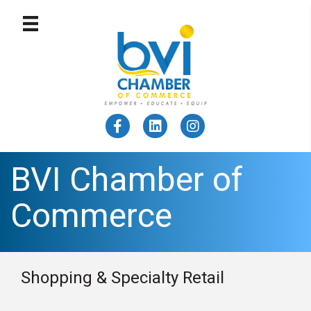
BVI Chamber of
Commerce
Shopping & Specialty Retail