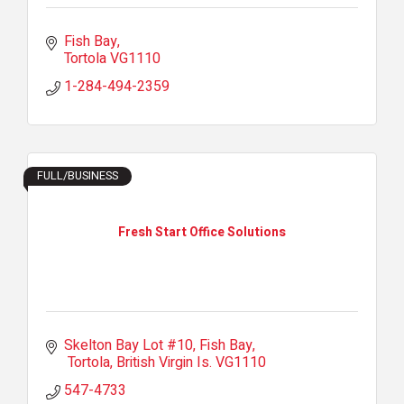
Fish Bay
Tortola
VG1110
1-284-494-2359
FULL/BUSINESS
Fresh Start Office Solutions
Skelton Bay Lot #10
Fish Bay
 Tortola
British Virgin Is.
VG1110
547-4733