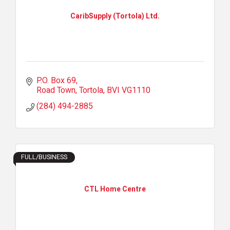
CaribSupply (Tortola) Ltd.
P.O. Box 69
Road Town, Tortola
BVI
VG1110
(284) 494-2885
FULL/BUSINESS
CTL Home Centre