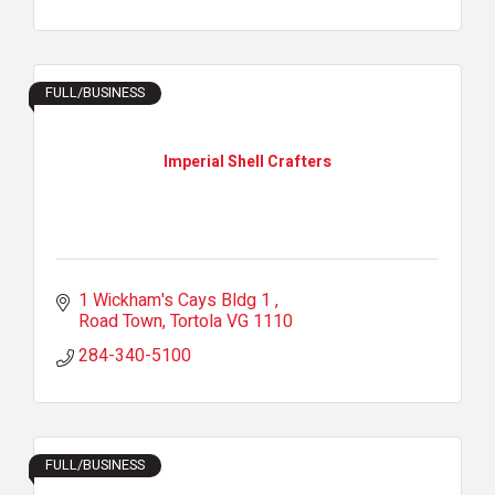
FULL/BUSINESS
Imperial Shell Crafters
1 Wickham's Cays Bldg 1 
Road Town
Tortola
VG 1110
284-340-5100
FULL/BUSINESS