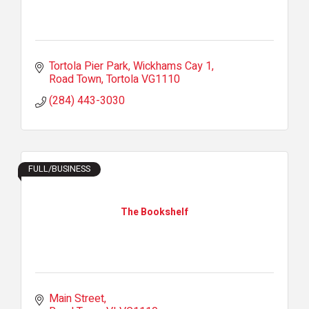
Tortola Pier Park
Wickhams Cay 1
Road Town
Tortola
VG1110
(284) 443-3030
FULL/BUSINESS
The Bookshelf
Main Street