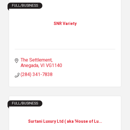
FULL/BUSINESS
SNR Variety
The Settlement
Anegada
VI
VG1140
(284) 341-7838
FULL/BUSINESS
Surtani Luxury Ltd ( aka 'House of Lu...