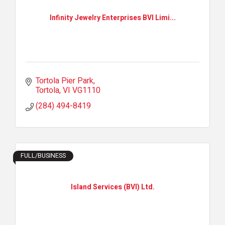
Infinity Jewelry Enterprises BVI Limi...
Tortola Pier Park
Tortola
VI
VG1110
(284) 494-8419
FULL/BUSINESS
Island Services (BVI) Ltd.