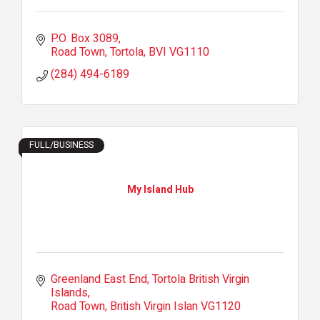
P.O. Box 3089
Road Town, Tortola
BVI
VG1110
(284) 494-6189
FULL/BUSINESS
My Island Hub
Greenland East End
Tortola British Virgin 
Islands
Road Town
British Virgin Islan
VG1120