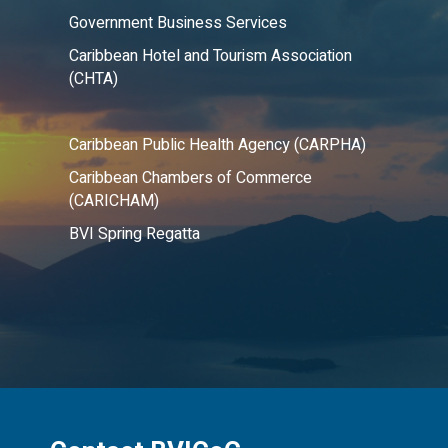
Government Business Services
Caribbean Hotel and Tourism Association
(CHTA)
Caribbean Public Health Agency (CARPHA)
Caribbean Chambers of Commerce
(CARICHAM)
BVI Spring Regatta