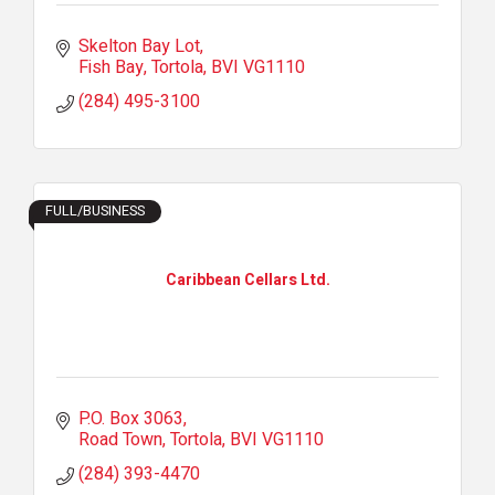
Skelton Bay Lot
Fish Bay, Tortola
BVI
VG1110
(284) 495-3100
FULL/BUSINESS
Caribbean Cellars Ltd.
P.O. Box 3063
Road Town, Tortola
BVI
VG1110
(284) 393-4470