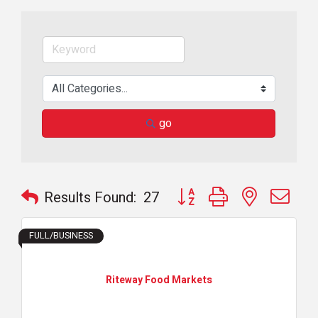
go
Button group with nested dr
Results Found:
27
FULL/BUSINESS
Riteway Food Markets