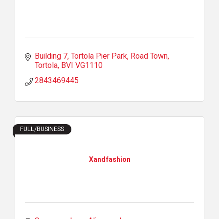
Building 7
Tortola Pier Park, Road Town
Tortola
BVI
VG1110
2843469445
FULL/BUSINESS
Xandfashion