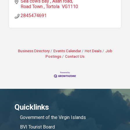
Sea cows bay 
Alian road
Road Town 
Tortola 
VG1110
2845474691
Business Directory
Events Calendar
Hot Deals
Job
Postings
Contact Us
Quicklinks
Government of the Virgin Islands
BVI Tourist Board