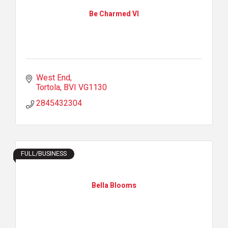
Be Charmed VI
West End
Tortola
BVI
VG1130
2845432304
FULL/BUSINESS
Bella Blooms