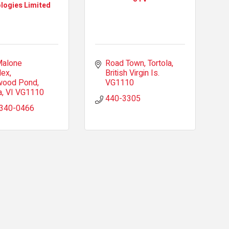
logies Limited
alone 
Road Town, Tortola
lex
British Virgin Is.
wood Pond
VG1110
a
VI
VG1110
440-3305
 340-0466