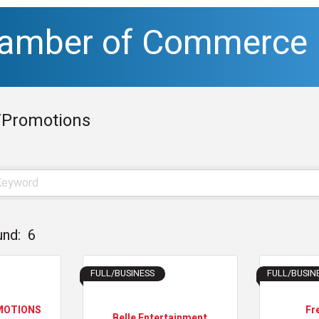
hamber of Commerce
/Promotions
und:
6
FULL/BUSINESS
FULL/BUSIN
MOTIONS
Fr
Belle Entertainment