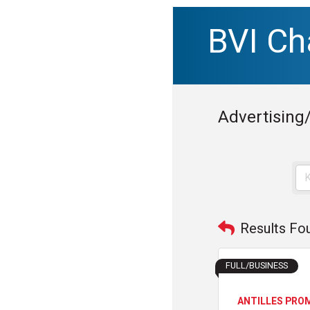
BVI C
Advertising
Results Fo
FULL/BUSINESS
ANTILLES PRO