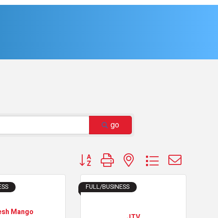
go
Button group with nested dropdown
ESS
FULL/BUSINESS
esh Mango
JTV