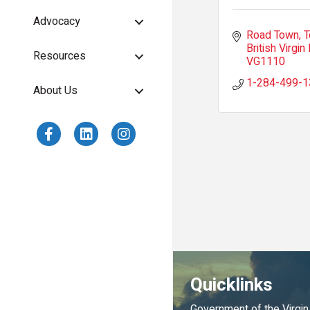
Advocacy
Road Town, T
British Virgin 
Resources
VG1110
1-284-499-1
About Us
Quicklinks
Government of the Virgin