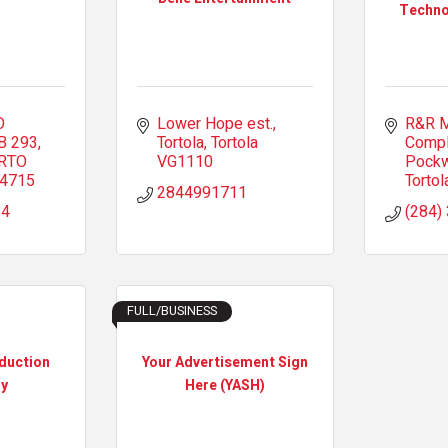
Techno
 
Lower Hope est.
R&R M
B 293
Tortola
Tortola
Comp
RTO 
VG1110
Pock
-4715
Tortol
2844991711
34
(284)
FULL/BUSINESS
duction
Your Advertisement Sign
y
Here (YASH)