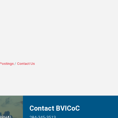
Postings
Contact Us
Contact BVICoC
ARPHA)
284-345-3513