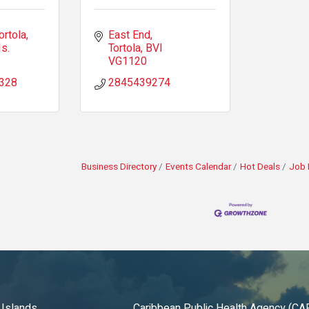
ortola
East End
Is.
Tortola
BVI
VG1120
328
2845439274
Business Directory
Events Calendar
Hot Deals
Job 
 Islands
Caribbean Public Health Agency (C