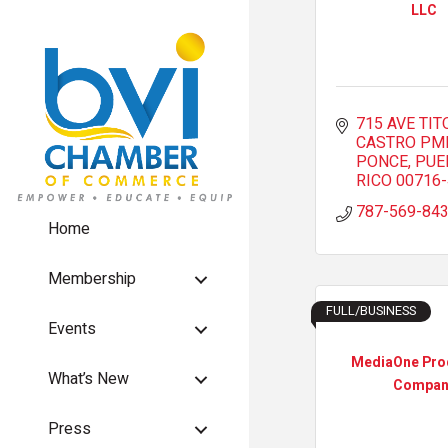
LLC
715 AVE TITO
CASTRO PM
PONCE
PUE
RICO
00716
787-569-84
Home
Membership
FULL/BUSINESS
Events
MediaOne Pro
What’s New
Compan
Press