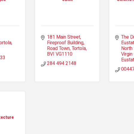
181 Main Street
The D
ortola
Fireproof Building
Eustat
Road Town, Tortola
North
BVI
VG1110
Virgin
933
Eustat
284 494 2148
0044
tecture