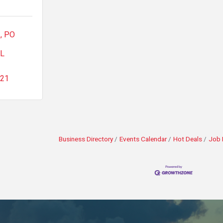
1
PO 
L
521
Business Directory
Events Calendar
Hot Deals
Job 