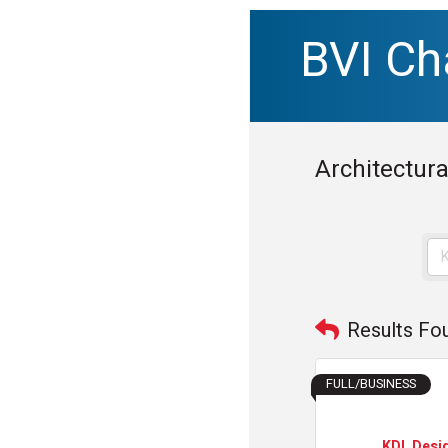
BVI C
Architectura
Results Fo
FULL/BUSINESS
KDL Desi