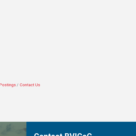
Postings
Contact Us