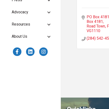
Press
Advocacy
PO Box 418
Box 4181
Resources
Road Town
F
VG1110
About Us
(284) 542-4