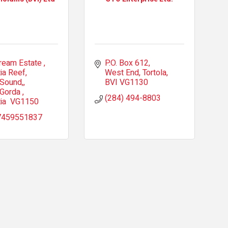
ream Estate 
P.O. Box 612
ia Reef, 
West End, Tortola
 Sound,
BVI
VG1130
 Gorda 
(284) 494-8803
ia 
VG1150
7459551837