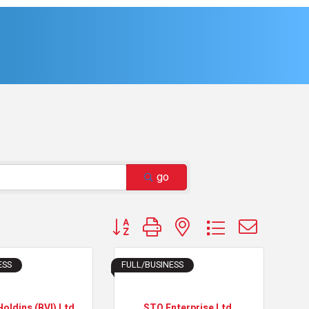
go
Button group with nested dropdown
ESS
FULL/BUSINESS
Holdins (BVI) Ltd
STO Enterprise Ltd.