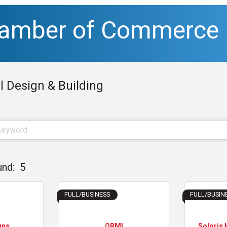
hamber of Commerce
l Design & Building
und:
5
FULL/BUSINESS
FULL/BUSIN
gns
OBMI
Soloris 