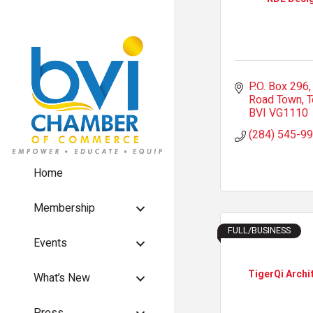
P.O. Box 296
Road Town, T
BVI
VG1110
(284) 545-9
Home
Membership
FULL/BUSINESS
Events
TigerQi Archi
What’s New