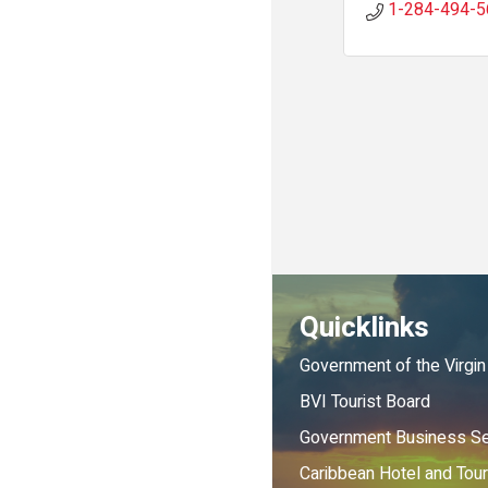
1-284-494-5
Quicklinks
Government of the Virgin
BVI Tourist Board
Government Business Se
Caribbean Hotel and Tou