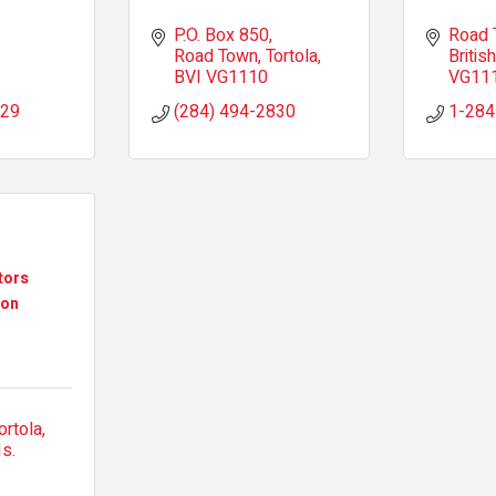
P.O. Box 850
Road 
Road Town, Tortola
British
BVI
VG1110
VG11
529
(284) 494-2830
1-284
tors
ion
ortola
Is.