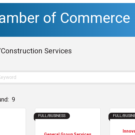
hamber of Commerce
/Construction Services
und:
9
FULL/BUSINESS
FULL/BUSIN
Innov
General Group Services