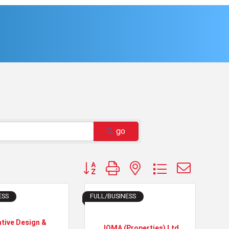
go
Button group with nested dropdown
ESS
FULL/BUSINESS
ative Design &
JOMA (Properties) Ltd