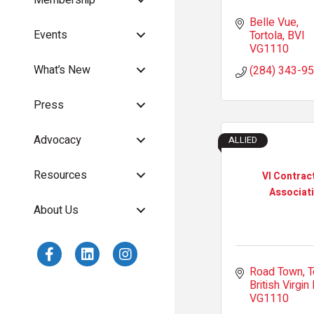
Belle Vue
Events
Tortola
BVI
VG1110
What’s New
(284) 343-9
Press
Advocacy
ALLIED
Resources
VI Contrac
Associat
About Us
Road Town, T
British Virgin 
VG1110