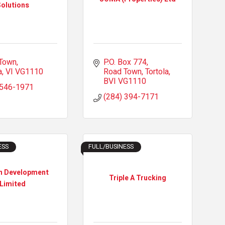
olutions
Town
P.O. Box 774
a
VI
VG1110
Road Town, Tortola
BVI
VG1110
 546-1971
(284) 394-7171
ESS
FULL/BUSINESS
n Development
Triple A Trucking
Limited