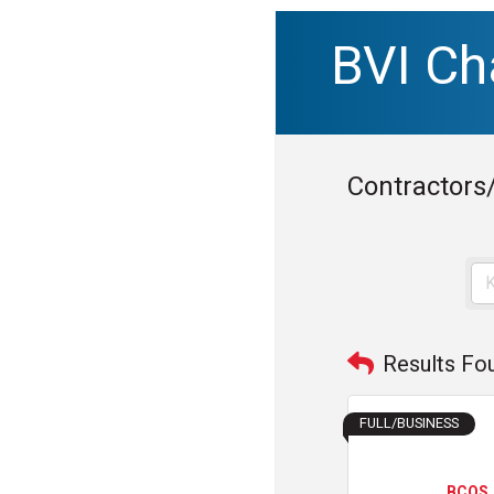
BVI C
Contractors
Results Fo
FULL/BUSINESS
BCQS