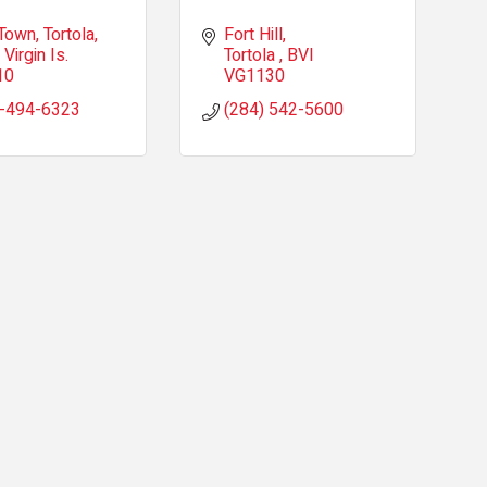
Town, Tortola
Fort Hill
 Virgin Is.
Tortola 
BVI
10
VG1130
-494-6323
(284) 542-5600