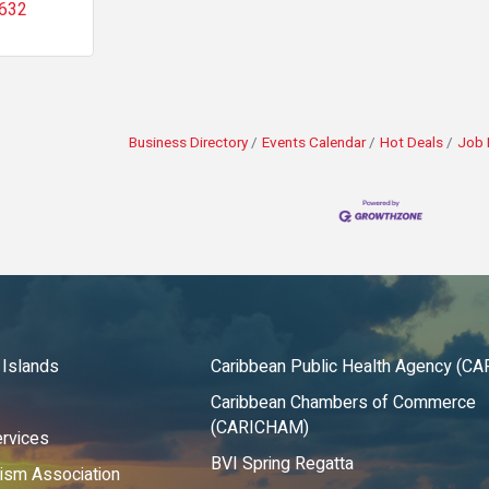
632
Business Directory
Events Calendar
Hot Deals
Job 
 Islands
Caribbean Public Health Agency (C
Caribbean Chambers of Commerce
(CARICHAM)
rvices
BVI Spring Regatta
rism Association