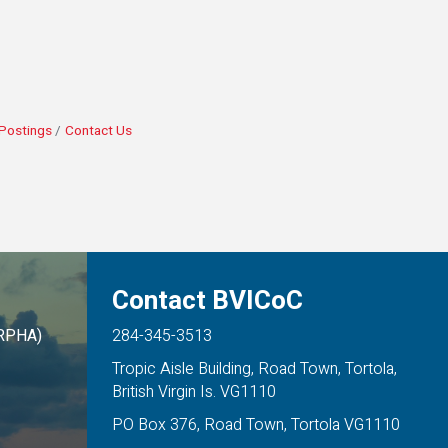
Postings
Contact Us
Contact BVICoC
ARPHA)
284-345-3513
Tropic Aisle Building, Road Town, Tortola,
British Virgin Is. VG1110
PO Box 376, Road Town, Tortola VG1110