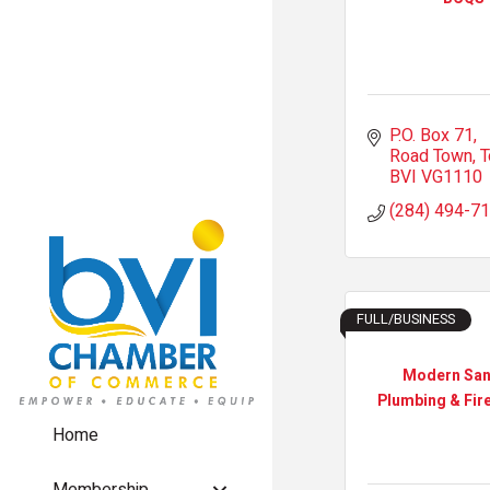
P.O. Box 71
Road Town, T
BVI
VG1110
(284) 494-7
FULL/BUSINESS
Modern San
Plumbing & Fire
Home
Membership