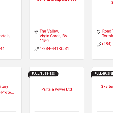
S
The Valley
Road 
ortola
Virgin Gorda
BVI
Tortol
1150
(284)
144
1-284-441-3581
FULL/BUSINESS
FULL/BUSIN
itary
Skelto
Parts & Power Ltd
 Prote...