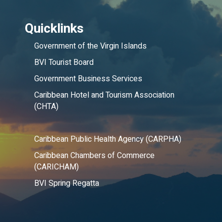
Quicklinks
Government of the Virgin Islands
BVI Tourist Board
Government Business Services
Caribbean Hotel and Tourism Association
(CHTA)
Caribbean Public Health Agency (CARPHA)
Caribbean Chambers of Commerce
(CARICHAM)
BVI Spring Regatta