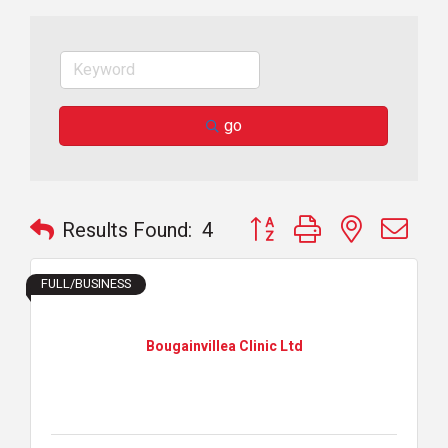
go
Button group with nested dr
Results Found:
4
FULL/BUSINESS
Bougainvillea Clinic Ltd