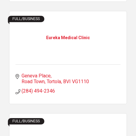
FULL/BUSINESS
Eureka Medical Clinic
Geneva Place
Road Town, Tortola
BVI
VG1110
(284) 494-2346
FULL/BUSINESS