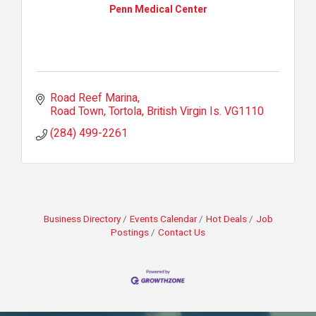
Penn Medical Center
Road Reef Marina
Road Town, Tortola
British Virgin Is.
VG1110
(284) 499-2261
Business Directory
Events Calendar
Hot Deals
Job
Postings
Contact Us