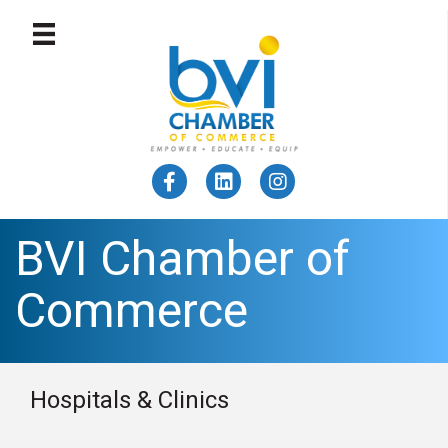
BVI Chamber of
Commerce
Hospitals & Clinics