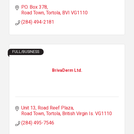
P.O. Box 378
Road Town, Tortola
BVI
VG1110
(284) 494-2181
FULL/BUSINESS
BrivaDerm Ltd.
Unit 13
Road Reef Plaza
Road Town, Tortola
British Virgin Is.
VG1110
(284) 495-7546