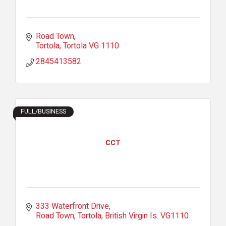
Road Town
Tortola
Tortola
VG 1110
2845413582
FULL/BUSINESS
CCT
333 Waterfront Drive
Road Town, Tortola
British Virgin Is.
VG1110