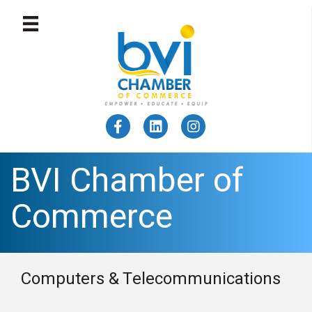
BVI Chamber of
Commerce
Computers & Telecommunications