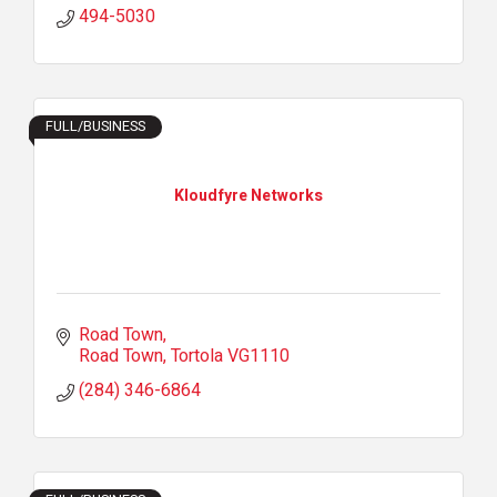
494-5030
FULL/BUSINESS
Kloudfyre Networks
Road Town
Road Town
Tortola
VG1110
(284) 346-6864