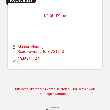
FULL/BUSINESS
UBIQUITY Ltd
Mandar House
Road Town
Tortola
VG1110
2845411149
Business Directory
Events Calendar
Hot Deals
Job
Postings
Contact Us