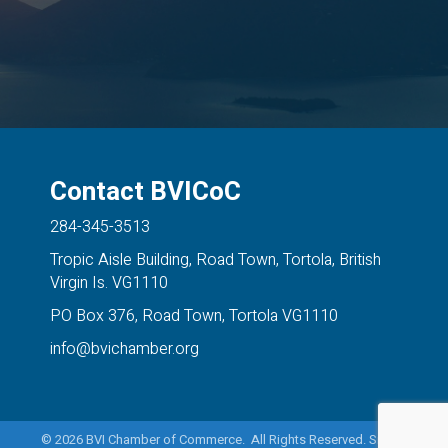
Contact BVICoC
284-345-3513
Tropic Aisle Building, Road Town, Tortola, British
Virgin Is. VG1110
PO Box 376, Road Town, Tortola VG1110
info@bvichamber.org
©
2026
BVI Chamber of Commerce. All Rights Reserved. Site by