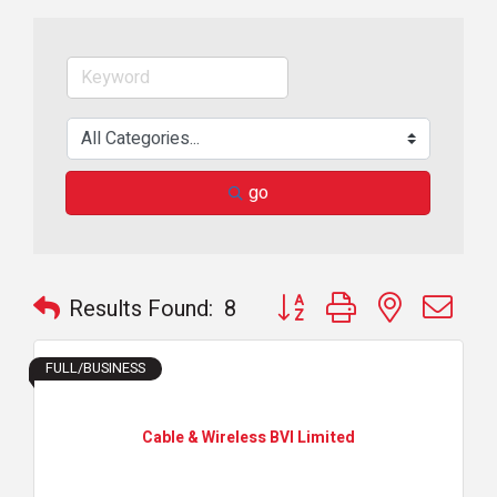
go
Button group with nested dr
Results Found:
8
FULL/BUSINESS
Cable & Wireless BVI Limited