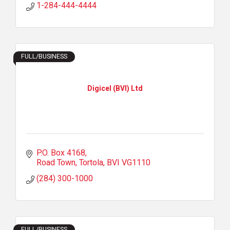
1-284-444-4444
FULL/BUSINESS
Digicel (BVI) Ltd
P.O. Box 4168
Road Town, Tortola
BVI
VG1110
(284) 300-1000
FULL/BUSINESS