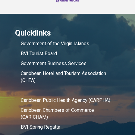
Quicklinks
Government of the Virgin Islands
BVI Tourist Board
Government Business Services
Caribbean Hotel and Tourism Association
(CHTA)
Caribbean Public Health Agency (CARPHA)
Caribbean Chambers of Commerce
(CARICHAM)
BVI Spring Regatta