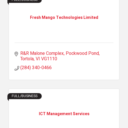
Fresh Mango Technologies Limited
R&R Malone Complex
Pockwood Pond
Tortola
VI
VG1110
(284) 340-0466
FULL/BUSINESS
ICT Management Services