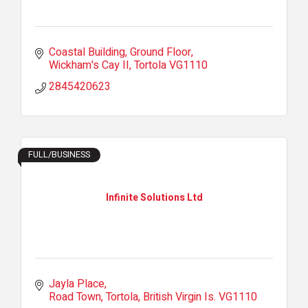
Coastal Building
Ground Floor
Wickham's Cay II
Tortola
VG1110
2845420623
FULL/BUSINESS
Infinite Solutions Ltd
Jayla Place
Road Town, Tortola
British Virgin Is.
VG1110