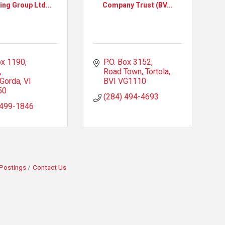
ing Group Ltd...
Company Trust (BV...
x 1190, 
P.O. Box 3152
Road Town, Tortola
 Gorda
VI
BVI
VG1110
50
(284) 494-4693
 499-1846
Postings
Contact Us