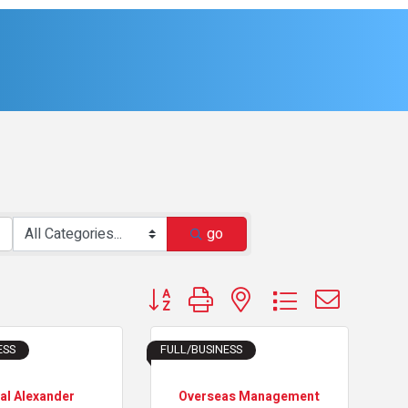
go
Button group with nested dropdown
ESS
FULL/BUSINESS
al Alexander
Overseas Management