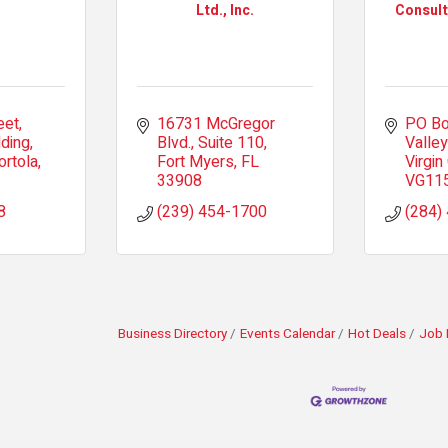
Ltd., Inc.
Consult
eet
16731 McGregor 
PO Bo
lding
Blvd.
Suite 110
Valley
ortola
Fort Myers
FL
Virgin
33908
VG11
8
(239) 454-1700
(284)
Business Directory
Events Calendar
Hot Deals
Job 