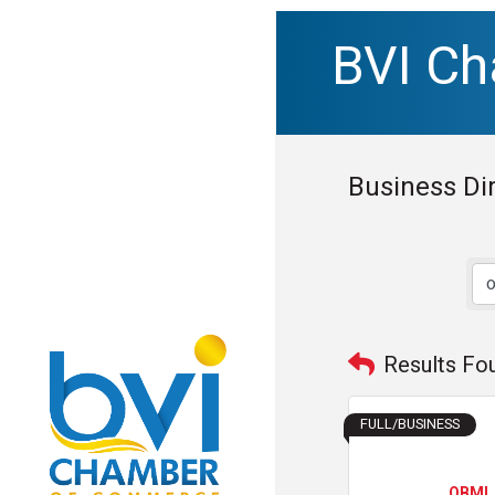
BVI C
Business Di
Results Fo
FULL/BUSINESS
OBMI