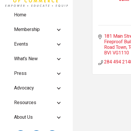
Home
Membership
181 Main Str
Fireproof Bui
Events
Road Town, T
BVI
VG1110
What’s New
284 494 214
Press
Advocacy
Resources
About Us