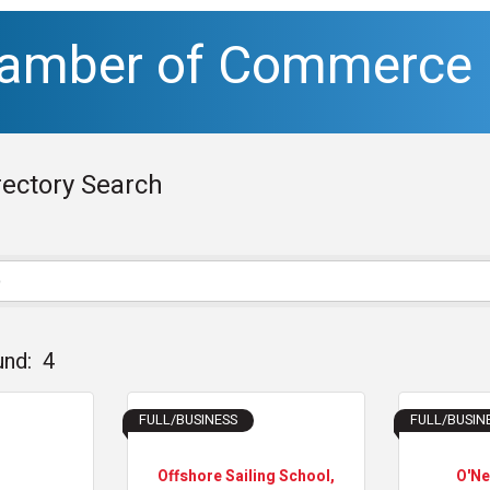
hamber of Commerce
rectory Search
und:
4
FULL/BUSINESS
FULL/BUSIN
Offshore Sailing School,
O'Ne