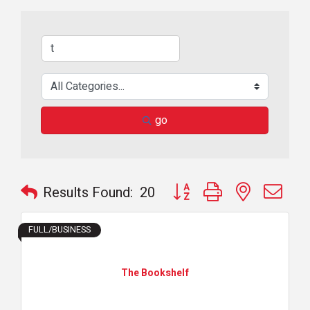
go
Button group with nested dr
Results Found:
20
FULL/BUSINESS
The Bookshelf