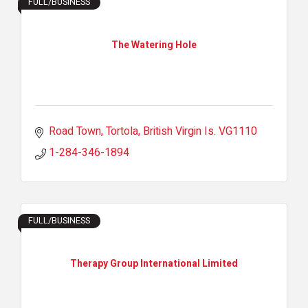
FULL/BUSINESS
The Watering Hole
Road Town, Tortola
British Virgin Is.
VG1110
1-284-346-1894
FULL/BUSINESS
Therapy Group International Limited