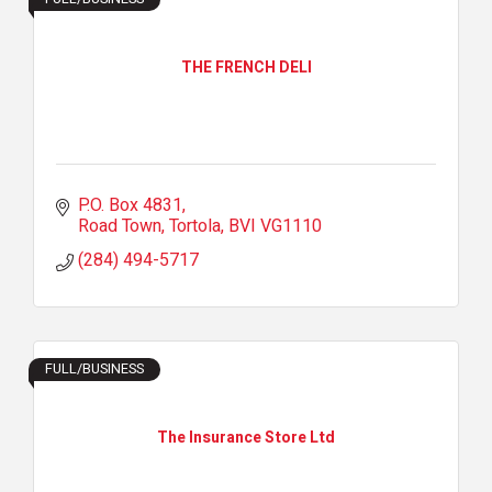
THE FRENCH DELI
P.O. Box 4831
Road Town, Tortola
BVI
VG1110
(284) 494-5717
FULL/BUSINESS
The Insurance Store Ltd