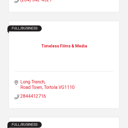
(284) 542-4521
FULL/BUSINESS
Timeless Films & Media
Long Trench
Road Town
Tortola
VG1110
2844412716
FULL/BUSINESS