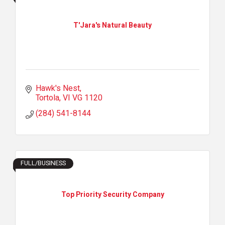
T'Jara's Natural Beauty
Hawk's Nest
Tortola
VI
VG 1120
(284) 541-8144
FULL/BUSINESS
Top Priority Security Company