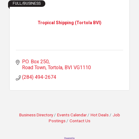
FULL/BUSINESS
Tropical Shipping (Tortola BVI)
P.O. Box 250
Road Town, Tortola
BVI
VG1110
(284) 494-2674
Business Directory
Events Calendar
Hot Deals
Job
Postings
Contact Us