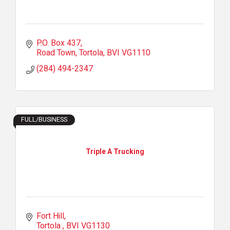
P.O. Box 437
Road Town, Tortola
BVI
VG1110
(284) 494-2347
FULL/BUSINESS
Triple A Trucking
Fort Hill
Tortola 
BVI
VG1130