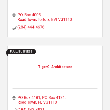
P.O. Box 4005
Road Town, Tortola
BVI
VG1110
(284) 444-4678
FULL/BUSINESS
TigerQi Architecture
PO Box 4181
PO Box 4181
Road Town
FL
VG1110