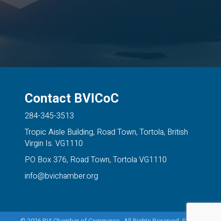
Contact BVICoC
284-345-3513
Tropic Aisle Building, Road Town, Tortola, British
Virgin Is. VG1110
PO Box 376, Road Town, Tortola VG1110
info@bvichamber.org
©
2026
BVI Chamber of Commerce. All Rights Reserved. Site by