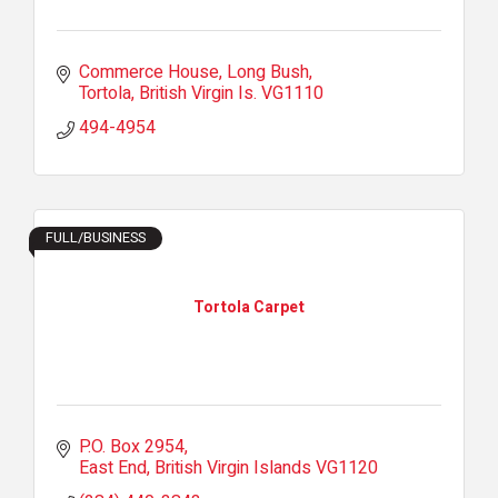
Commerce House
Long Bush
Tortola
British Virgin Is.
VG1110
494-4954
FULL/BUSINESS
Tortola Carpet
P.O. Box 2954
East End
British Virgin Islands
VG1120