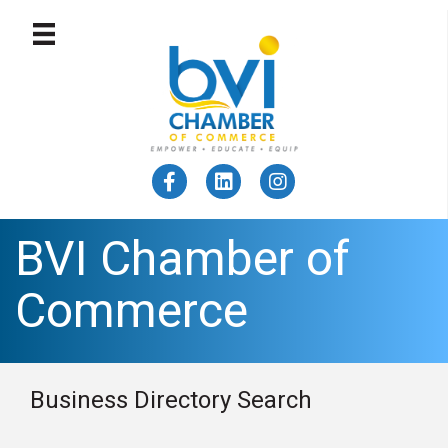
BVI Chamber of
Commerce
Business Directory Search