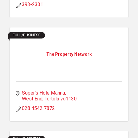
393-2331
FULL/BUSINESS
The Property Network
Soper's Hole Marina
West End
Tortola
vg1130
028 4542 7872