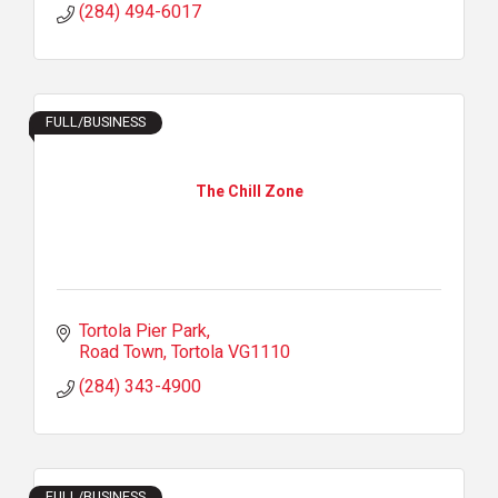
(284) 494-6017
FULL/BUSINESS
The Chill Zone
Tortola Pier Park
Road Town
Tortola
VG1110
(284) 343-4900
FULL/BUSINESS