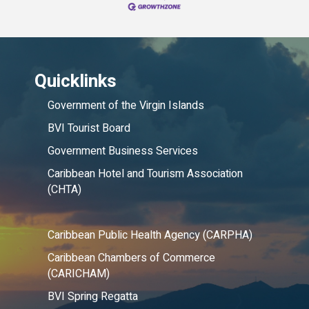
Quicklinks
Government of the Virgin Islands
BVI Tourist Board
Government Business Services
Caribbean Hotel and Tourism Association
(CHTA)
Caribbean Public Health Agency (CARPHA)
Caribbean Chambers of Commerce
(CARICHAM)
BVI Spring Regatta