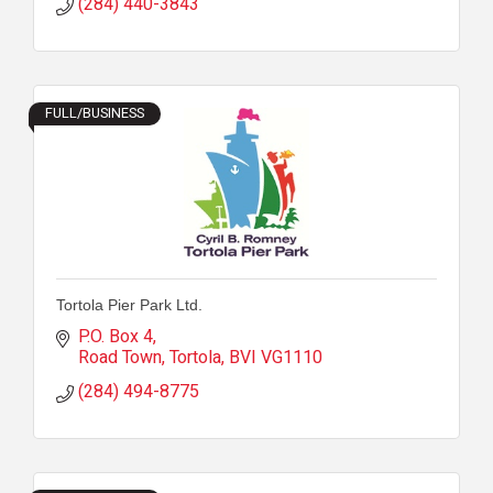
(284) 440-3843
FULL/BUSINESS
Tortola Pier Park Ltd.
P.O. Box 4
Road Town, Tortola
BVI
VG1110
(284) 494-8775