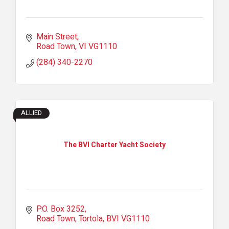
Main Street
Road Town
VI
VG1110
(284) 340-2270
ALLIED
The BVI Charter Yacht Society
P.O. Box 3252
Road Town, Tortola
BVI
VG1110