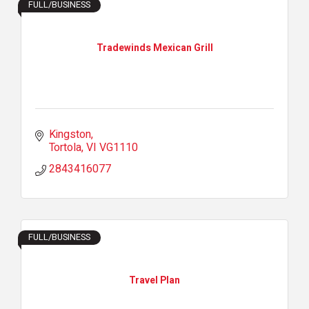
FULL/BUSINESS
Tradewinds Mexican Grill
Kingston
Tortola
VI
VG1110
2843416077
FULL/BUSINESS
Travel Plan