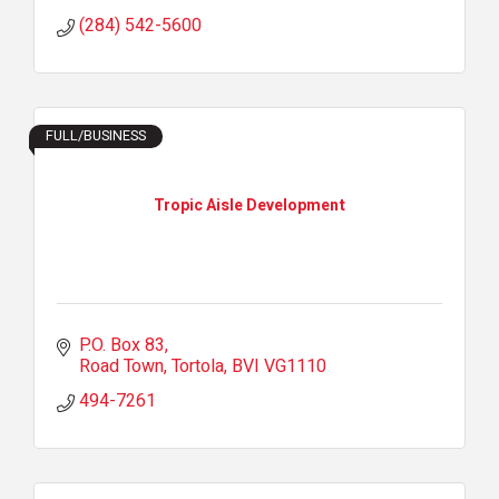
(284) 542-5600
FULL/BUSINESS
Tropic Aisle Development
P.O. Box 83
Road Town, Tortola
BVI
VG1110
494-7261