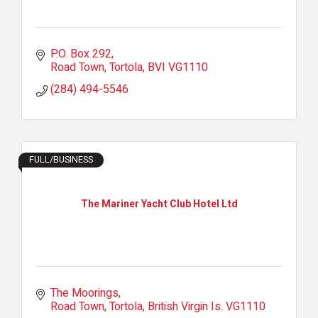
P.O. Box 292
Road Town, Tortola
BVI
VG1110
(284) 494-5546
FULL/BUSINESS
The Mariner Yacht Club Hotel Ltd
The Moorings
Road Town, Tortola
British Virgin Is.
VG1110