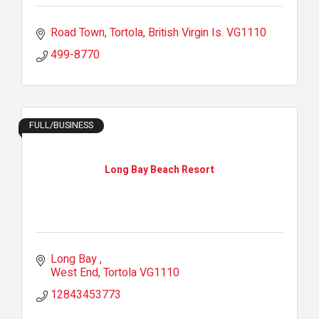
Road Town, Tortola
British Virgin Is.
VG1110
499-8770
FULL/BUSINESS
Long Bay Beach Resort
Long Bay 
West End
Tortola
VG1110
12843453773