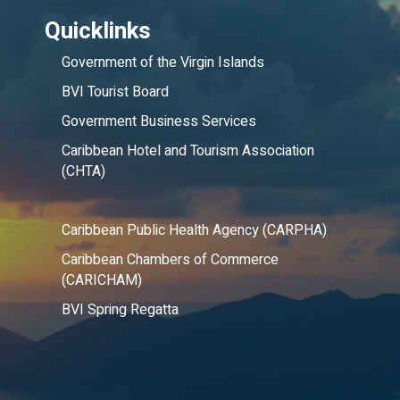
Quicklinks
Government of the Virgin Islands
BVI Tourist Board
Government Business Services
Caribbean Hotel and Tourism Association
(CHTA)
Caribbean Public Health Agency (CARPHA)
Caribbean Chambers of Commerce
(CARICHAM)
BVI Spring Regatta