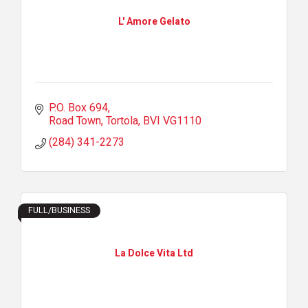
L' Amore Gelato
P.O. Box 694
Road Town, Tortola
BVI
VG1110
(284) 341-2273
FULL/BUSINESS
La Dolce Vita Ltd