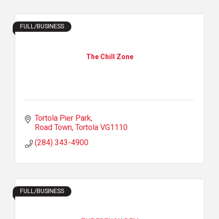
FULL/BUSINESS
The Chill Zone
Tortola Pier Park
Road Town
Tortola
VG1110
(284) 343-4900
FULL/BUSINESS