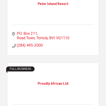
Peter Island Resort
P.O. Box 211
Road Town, Tortola
BVI
VG1110
(284) 495-2000
FULL/BUSINESS
Proudly African Ltd