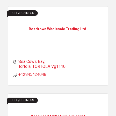
FULL/BUSINESS
Roadtown Wholesale Trading Ltd.
Sea Cows Bay
Tortola
TORTOLA
Vg1110
+12845424048
FULL/BUSINESS