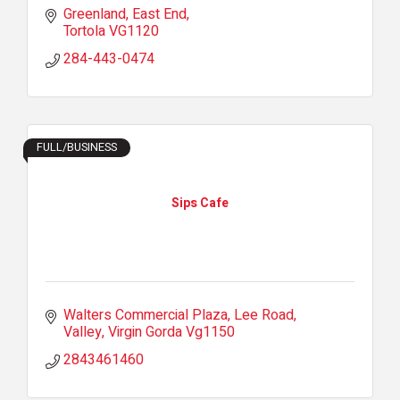
Greenland
East End
Tortola
VG1120
284-443-0474
FULL/BUSINESS
Sips Cafe
Walters Commercial Plaza
Lee Road
Valley
Virgin Gorda
Vg1150
2843461460