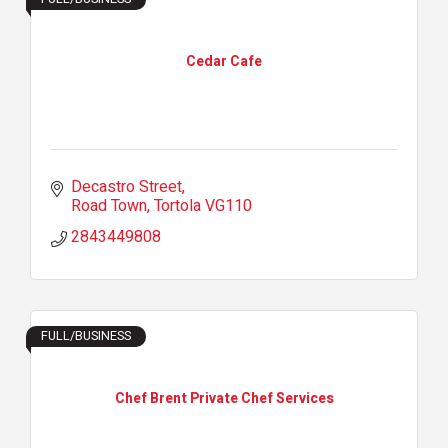
Cedar Cafe
Decastro Street
Road Town
Tortola
VG110
2843449808
FULL/BUSINESS
Chef Brent Private Chef Services