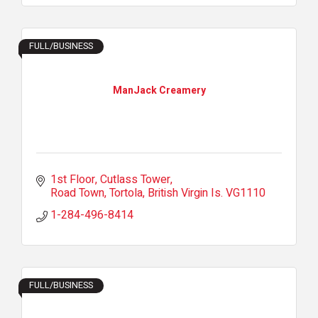
FULL/BUSINESS
ManJack Creamery
1st Floor, Cutlass Tower
Road Town, Tortola
British Virgin Is.
VG1110
1-284-496-8414
FULL/BUSINESS