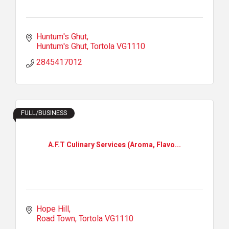
Huntum's Ghut
Huntum's Ghut
Tortola
VG1110
2845417012
FULL/BUSINESS
A.F.T Culinary Services (Aroma, Flavo...
Hope Hill
Road Town
Tortola
VG1110