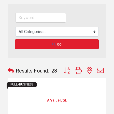
go
Button group with nested dr
Results Found:
28
FULL/BUSINESS
A Value Ltd.