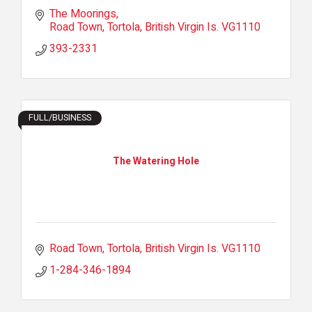
The Moorings
Road Town, Tortola
British Virgin Is.
VG1110
393-2331
FULL/BUSINESS
The Watering Hole
Road Town, Tortola
British Virgin Is.
VG1110
1-284-346-1894