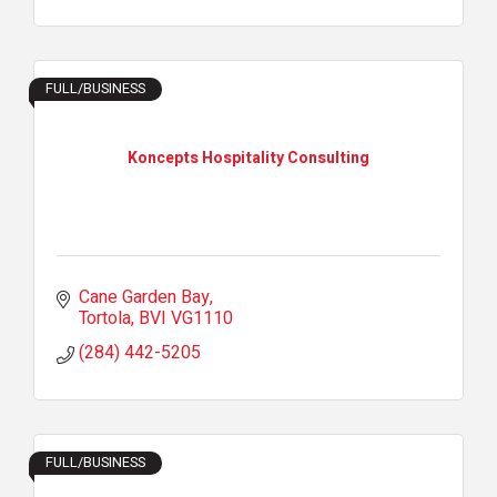
FULL/BUSINESS
Koncepts Hospitality Consulting
Cane Garden Bay
Tortola
BVI
VG1110
(284) 442-5205
FULL/BUSINESS