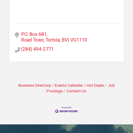
P.O. Box 681
Road Town, Tortola
BVI
VG1110
(284) 494-2771
Business Directory
Events Calendar
Hot Deals
Job
Postings
Contact Us