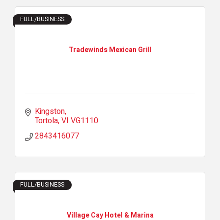
FULL/BUSINESS
Tradewinds Mexican Grill
Kingston
Tortola
VI
VG1110
2843416077
FULL/BUSINESS
Village Cay Hotel & Marina