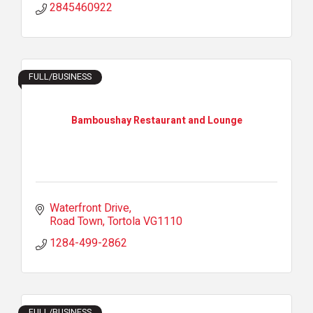
2845460922
FULL/BUSINESS
Bamboushay Restaurant and Lounge
Waterfront Drive
Road Town
Tortola
VG1110
1284-499-2862
FULL/BUSINESS