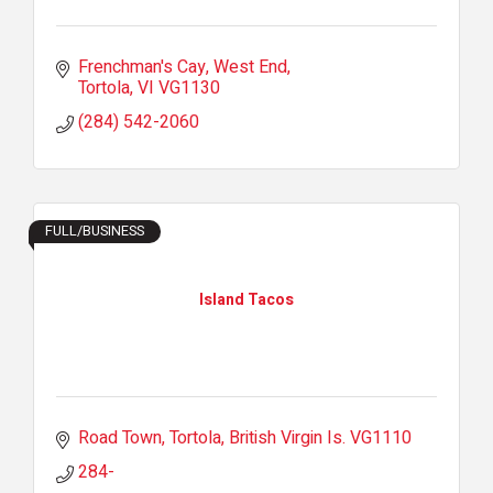
Frenchman's Cay, West End
Tortola
VI
VG1130
(284) 542-2060
FULL/BUSINESS
Island Tacos
Road Town, Tortola
British Virgin Is.
VG1110
284-