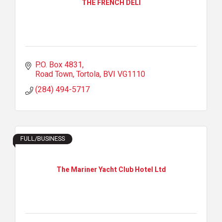
THE FRENCH DELI
P.O. Box 4831
Road Town, Tortola
BVI
VG1110
(284) 494-5717
FULL/BUSINESS
The Mariner Yacht Club Hotel Ltd