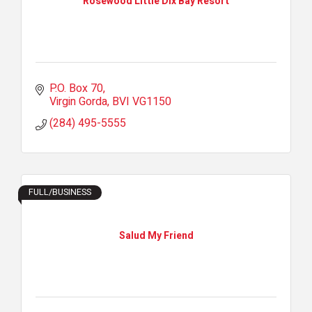
Rosewood Little Dix Bay Resort
P.O. Box 70
Virgin Gorda
BVI
VG1150
(284) 495-5555
FULL/BUSINESS
Salud My Friend