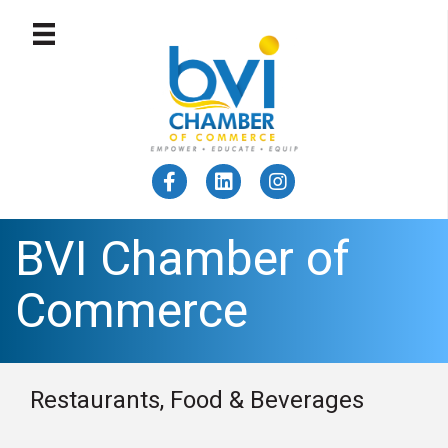
BVI Chamber of
Commerce
Restaurants, Food & Beverages