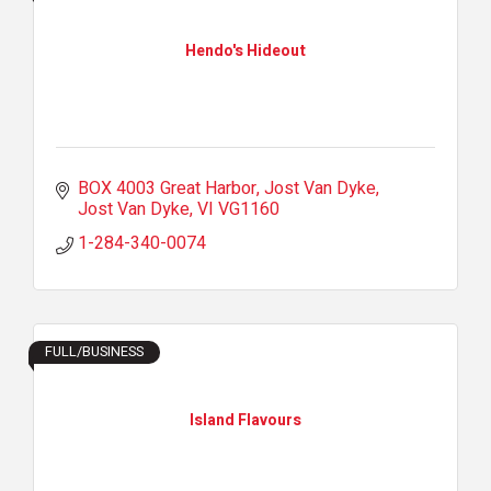
Hendo's Hideout
BOX 4003 Great Harbor, Jost Van Dyke
Jost Van Dyke
VI
VG1160
1-284-340-0074
FULL/BUSINESS
Island Flavours