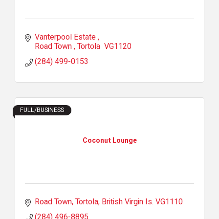
Vanterpool Estate 
Road Town 
Tortola 
VG1120
(284) 499-0153
FULL/BUSINESS
Coconut Lounge
Road Town, Tortola
British Virgin Is.
VG1110
(284) 496-8895