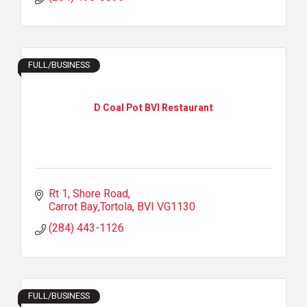
FULL/BUSINESS
D Coal Pot BVI Restaurant
Rt 1, Shore Road
Carrot Bay,Tortola
BVI
VG1130
(284) 443-1126
FULL/BUSINESS