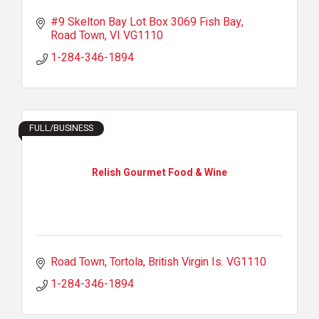
#9 Skelton Bay Lot Box 3069 Fish Bay
Road Town
VI
VG1110
1-284-346-1894
FULL/BUSINESS
Relish Gourmet Food & Wine
Road Town, Tortola
British Virgin Is.
VG1110
1-284-346-1894